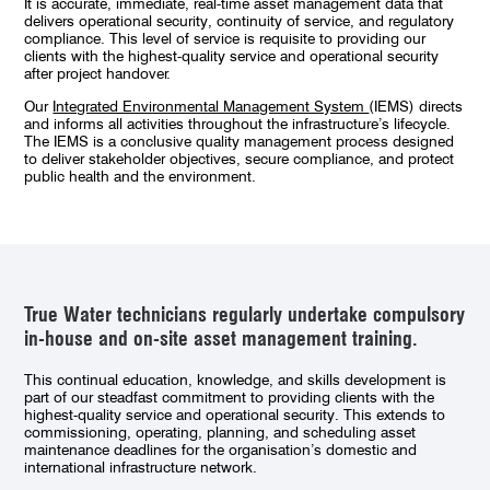
It is accurate, immediate, real-time asset management data that
delivers operational security, continuity of service, and regulatory
compliance. This level of service is requisite to providing our
clients with the highest-quality service and operational security
after project handover.
Our
Integrated Environmental Management System
(IEMS) directs
and informs all activities throughout the infrastructure’s lifecycle.
The IEMS is a conclusive quality management process designed
to deliver stakeholder objectives, secure compliance, and protect
public health and the environment.
True Water technicians regularly undertake compulsory
in-house and on-site asset management training.
This continual education, knowledge, and skills development is
part of our steadfast commitment to
providing clients with the
highest-quality service and operational security. This extends to
commissioning, operating, planning, and scheduling asset
maintenance deadlines for the organisation’s domestic and
international infrastructure network.