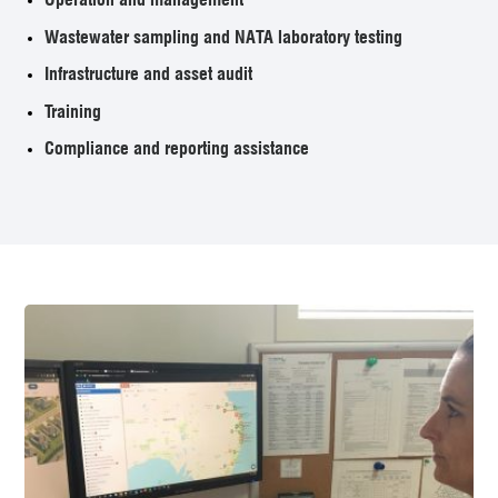
Wastewater sampling and NATA laboratory testing
Infrastructure and asset audit
Training
Compliance and reporting assistance