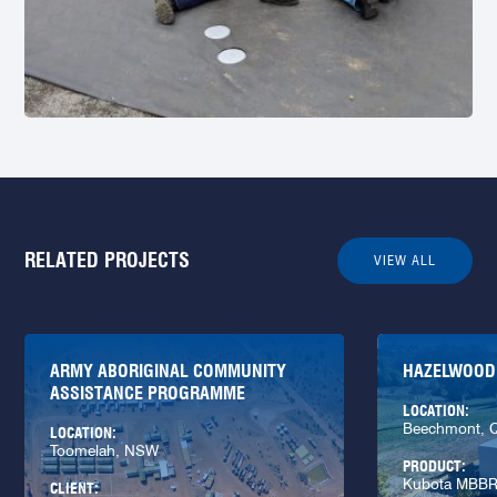
RELATED PROJECTS
VIEW ALL
ARMY ABORIGINAL COMMUNITY
HAZELWOOD
ASSISTANCE PROGRAMME
LOCATION:
Beechmont, 
LOCATION:
Toomelah, NSW
PRODUCT:
Kubota MBB
CLIENT: