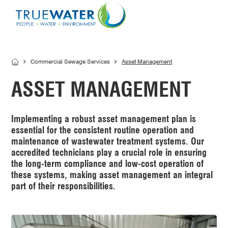
Asset Management
MBR Membrane
Home Sewage Treatment Plant – Secondary Tr
Servicing
Effluent Dispersal Area
Effluent Management Report
Land Application Area
Commercial Sewage Services
Asset Management
ASSET MANAGEMENT
Implementing a robust asset management plan is
essential for the consistent routine operation and
maintenance of wastewater treatment systems. Our
accredited technicians play a crucial role in ensuring
the long-term compliance and low-cost operation of
these systems, making asset management an integral
part of their responsibilities.