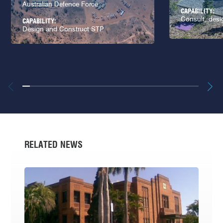
Australian Defence Force
CAPABILITY:
Consult, desi
CAPABILITY:
Design and Construct STP
RELATED NEWS