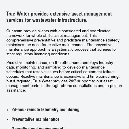
True Water provides extensive asset management
services for wastewater infrastructure.
Our team provide clients with a considered and coordinated
framework for whole-of-life asset management. This
comprehensive preventative and predictive maintenance strategy
minimises the need for reactive maintenance. The preventive
maintenance approach is a systematic process that adheres to
strict regulatory licencing conditions.
Predictive maintenance, on the other hand, employs industry
data, monitoring, and sampling to develop maintenance
schedules that resolve issues before critical equipment failure
occurs. Reactive maintenance is expensive and time-consuming,
but if required, True Water provides 24/7 support to our asset
management partners through phone consultations and in-person
assistance.
24-hour remote telemetry monitoring
Preventative maintenance
Operation and management