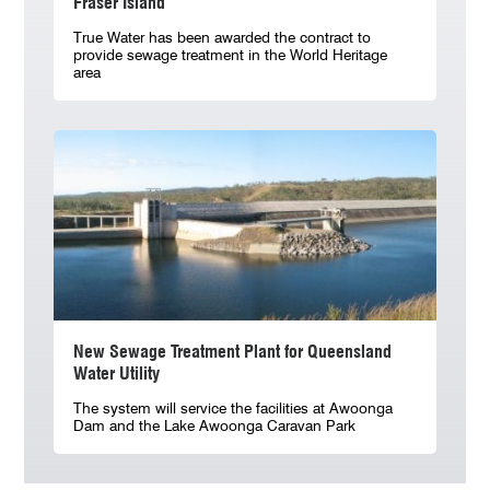
Fraser Island
True Water has been awarded the contract to
provide sewage treatment in the World Heritage
area
New Sewage Treatment Plant for Queensland
Water Utility
The system will service the facilities at Awoonga
Dam and the Lake Awoonga Caravan Park