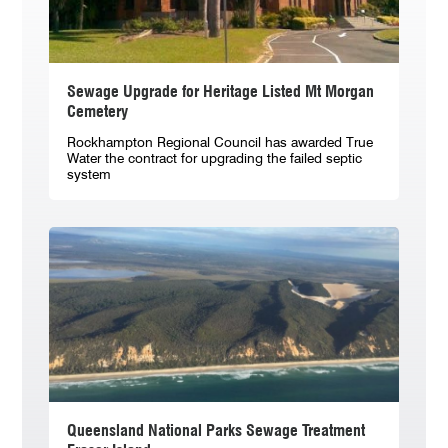
Sewage Upgrade for Heritage Listed Mt Morgan
Cemetery
Rockhampton Regional Council has awarded True
Water the contract for upgrading the failed septic
system
Queensland National Parks Sewage Treatment