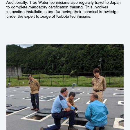
Additionally, True Water technicians also regularly travel to Japan
to complete mandatory certification training. This involves
inspecting installations and furthering their technical knowledge
under the expert tutorage of
Kubota
technicians.