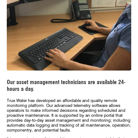
Our asset management technicians are available 24-
hours a day.
True Water has developed an affordable and quality remote
monitoring platform. Our advanced telemetry software allows
operators to make informed decisions regarding scheduled and
proactive maintenance. It is supported by an online portal that
provides day-to-day asset management and monitoring; including
automatic data logging and tracking of all maintenance, operation,
componentry, and potential faults.