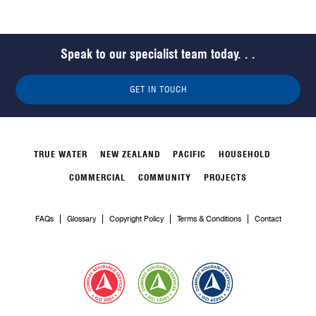
Speak to our specialist team today. . .
GET IN TOUCH
TRUE WATER
NEW ZEALAND
PACIFIC
HOUSEHOLD
COMMERCIAL
COMMUNITY
PROJECTS
FAQs
Glossary
Copyright Policy
Terms & Conditions
Contact