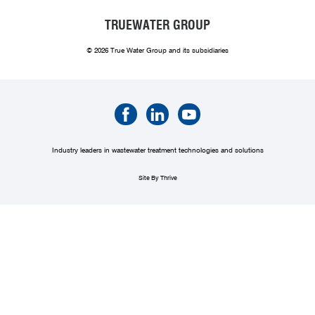
TRUEWATER GROUP
© 2026 True Water Group and its subsidiaries
Industry leaders in wastewater treatment technologies and solutions
Site By Thrive