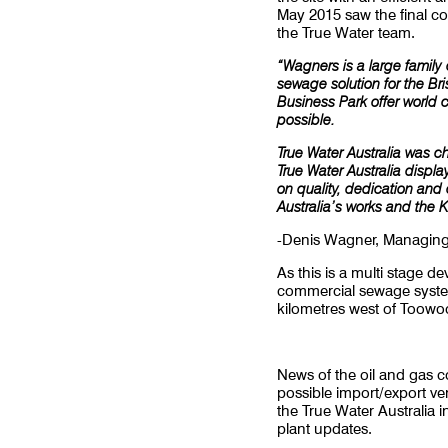
May 2015 saw the final c
the True Water team.
“Wagners is a large famil
sewage solution for the B
Business Park offer world 
possible.
True Water Australia was c
True Water Australia displa
on quality, dedication and
Australia’s works and the 
-Denis Wagner, Managing
As this is a multi stage 
commercial sewage system 
kilometres west of Toowo
News of the oil and gas 
possible import/export v
the True Water Australia
plant updates.