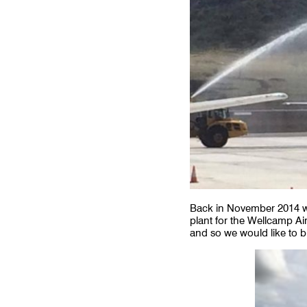
Back in November 2014 we
plant for the Wellcamp Ai
and so we would like to b