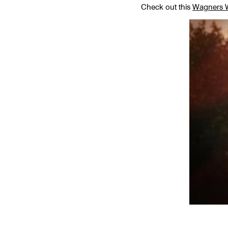
Check out this
Wagners W