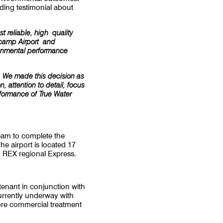
ding testimonial about
 reliable, high quality
lcamp Airport and
ironmental performance
a. We made this decision as
 attention to detail, focus
rformance of True Water
team to complete the
he airport is located 17
 REX regional Express.
enant in conjunction with
urrently underway with
ore commercial treatment