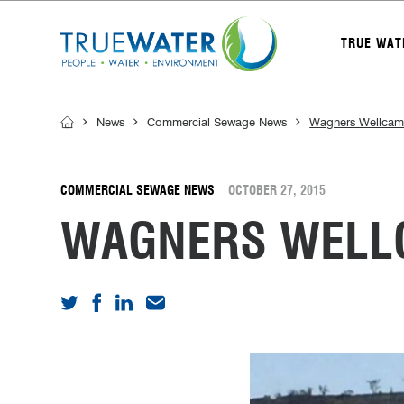
TRUE WAT
News
Commercial Sewage News
Wagners Wellcamp
COMMERCIAL SEWAGE NEWS
OCTOBER 27, 2015
WAGNERS WELLC