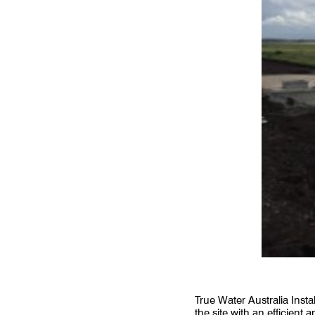
True Water Australia Inst
the site with an efficien