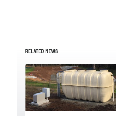
RELATED NEWS