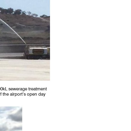
00kL sewerage treatment
f the airport’s open day