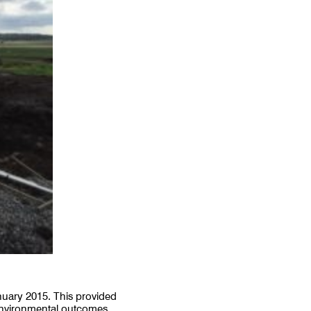
nuary 2015. This provided
 environmental outcomes.