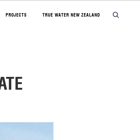
PROJECTS
TRUE WATER NEW ZEALAND
ATE