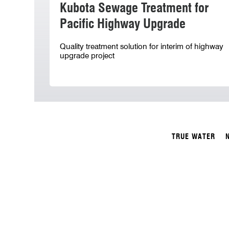
Kubota Sewage Treatment for
Pacific Highway Upgrade
Quality treatment solution for interim of highway
upgrade project
TRUE WATER