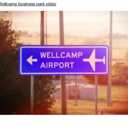
ellcamp business park video