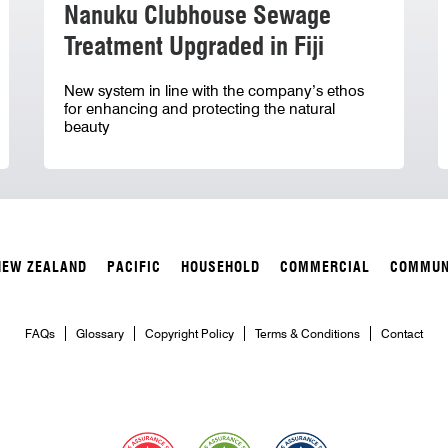
Nanuku Clubhouse Sewage
Treatment Upgraded in Fiji
New system in line with the company’s ethos
for enhancing and protecting the natural
beauty
NEW ZEALAND
PACIFIC
HOUSEHOLD
COMMERCIAL
COMMUN
FAQs
Glossary
Copyright Policy
Terms & Conditions
Contact