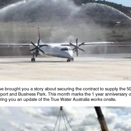
 brought you a story about securing the contract to supply the 5
rport and Business Park. This month marks the 1 year anniversary o
ring you an update of the True Water Australia works onsite.