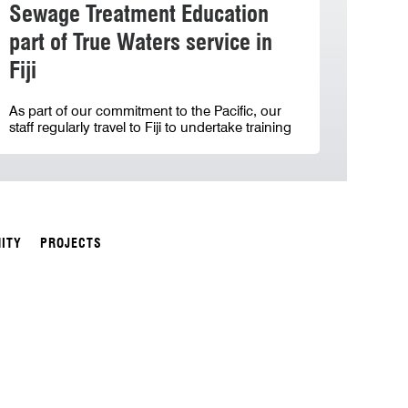
Sewage Treatment Education
part of True Waters service in
Fiji
As part of our commitment to the Pacific, our
staff regularly travel to Fiji to undertake training
ITY
PROJECTS