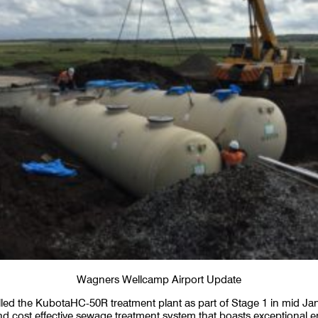
Wagners Wellcamp Airport Update
alled the KubotaHC-50R treatment plant as part of Stage 1 in mid Ja
t and cost effective sewage treatment system that boasts exceptional