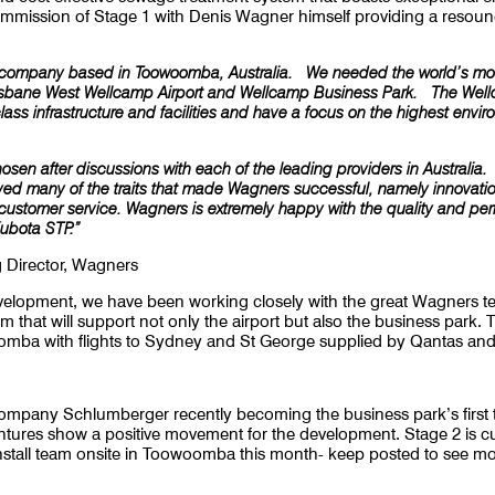
ommission of Stage 1 with Denis Wagner himself providing a resoun
y company based in Toowoomba, Australia. We needed the world’s most
risbane West Wellcamp Airport and Wellcamp Business Park. The Wel
class infrastructure and facilities and have a focus on the highest env
hosen after discussions with each of the leading providers in Australi
yed many of the traits that made Wagners successful, namely innovation,
 customer service. Wagners is extremely happy with the quality and pe
Kubota STP.”
 Director, Wagners
development, we have been working closely with the great Wagners 
that will support not only the airport but also the business park. T
omba with flights to Sydney and St George supplied by Qantas and
company Schlumberger recently becoming the business park’s first t
entures show a positive movement for the development. Stage 2 is c
 install team onsite in Toowoomba this month- keep posted to see m