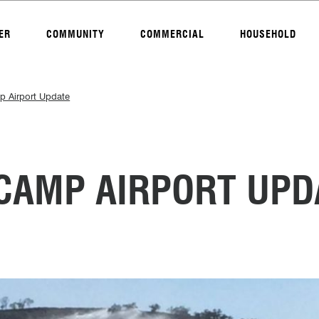
ER
COMMUNITY
COMMERCIAL
HOUSEHOLD
 Airport Update
AMP AIRPORT UPD