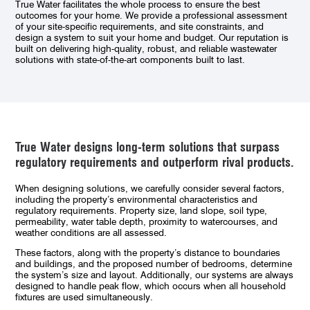
True Water facilitates the whole process to ensure the best
outcomes for your home. We provide a professional assessment
of your site-specific requirements, and site constraints, and
design a system to suit your home and budget. Our reputation is
built on delivering high-quality, robust, and reliable wastewater
solutions with state-of-the-art components built to last.
True Water
designs long-term solutions that surpass
regulatory requirements and outperform rival products.
When designing solutions, we carefully consider several factors,
including the property’s environmental characteristics and
regulatory requirements. Property size, land slope, soil type,
permeability, water table depth, proximity to watercourses, and
weather conditions are all assessed.
These factors, along with the property’s distance to boundaries
and buildings, and the proposed number of bedrooms, determine
the system’s size and layout. Additionally, our systems are always
designed to handle peak flow, which occurs when all household
fixtures are used simultaneously.