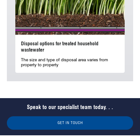
Disposal options for treated household
wastewater
The size and type of disposal area varies from
property to property
Speak to our specialist team today. . .
GET IN TOUCH