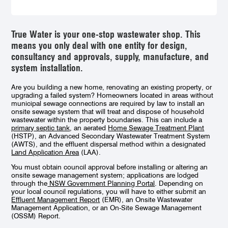
True Water is your one-stop wastewater shop. This
means you only deal with one entity for design,
consultancy and approvals, supply, manufacture, and
system installation.
Are you building a new home, renovating an existing property, or
upgrading a failed system? Homeowners located
in area
s without
municipal sewage connections are required by law
to install an
onsite sewage system that will treat and dispose of household
wastewater within the property boundaries. This can include a
primary septic tank
, an aerated
Home Sewage Treatment Plant
(HSTP), an
Advanced Secondary Wastewater Treatment System
(AWTS),
and the effluent dispersal method within a designated
Land Application Area
(LAA).
You must obtain council approval before installing or altering an
onsite sewage management system; applications are lodged
through the
NSW Government Planning Portal
. Depending on
your local council regulations, you will have to either submit an
Effluent Management Report
(EMR), an Onsite Wastewater
Management Application, or an On-Site Sewage Management
(OSSM) Report.