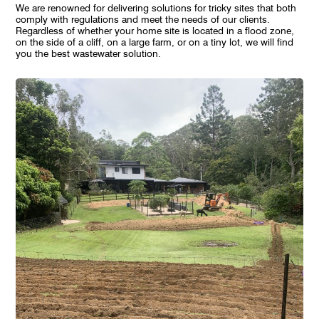
We are renowned for delivering solutions for tricky sites that both
comply with regulations and meet the needs of our clients.
Regardless of whether your home site is located in a flood zone,
on the side of a cliff, on a large farm, or on a tiny lot, we will find
you the best wastewater solution.