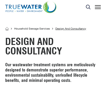
Asset Management
MBR Membrane
Home Sewage Treatment Plant – Secondary Treatment
Servicing
Effluent Dispersal Area
Effluent Management Report
Land Application Area
Household Sewage Services
Design And Consultancy
DESIGN AND
CONSULTANCY
Our wastewater treatment systems are
meticulously
designed to demonstrate
superior performance,
environmental sustainability, unrivalled lifecycle
benefits, and minimal operating costs.