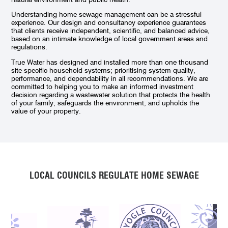
Understanding home sewage management can be a stressful
experience. Our design and consultancy experience guarantees
that clients receive independent, scientific, and balanced advice,
based on an intimate knowledge of local government areas and
regulations.
True Water has designed and installed more than one thousand
site-specific household systems; prioritising system quality,
performance, and dependability in all recommendations. We are
committed to helping you to make an informed investment
decision regarding a wastewater solution that protects the health
of your family, safeguards the environment, and upholds the
value of your property.
LOCAL COUNCILS REGULATE HOME SEWAGE