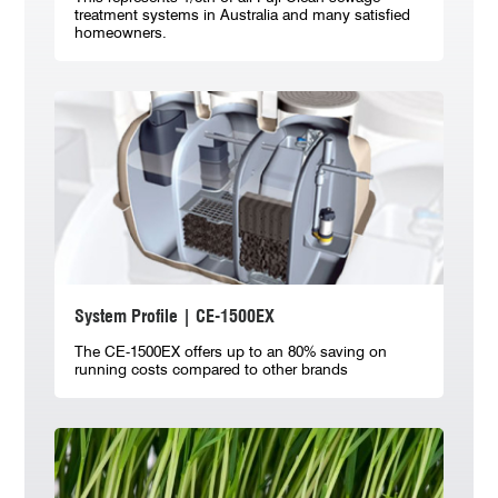
treatment systems in Australia and many satisfied
homeowners.
System Profile | CE-1500EX
The CE-1500EX offers up to an 80% saving on
running costs compared to other brands