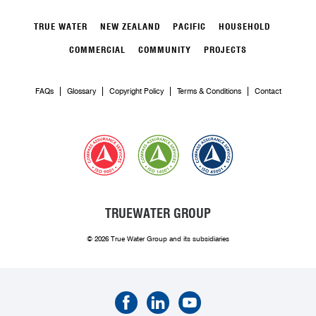
TRUE WATER
NEW ZEALAND
PACIFIC
HOUSEHOLD
COMMERCIAL
COMMUNITY
PROJECTS
FAQs
Glossary
Copyright Policy
Terms & Conditions
Contact
TRUEWATER GROUP
© 2026 True Water Group and its subsidiaries