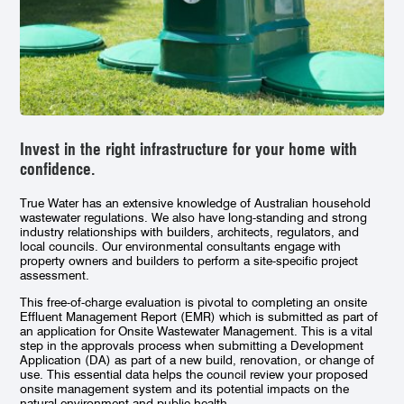
Invest in the right infrastructure for your home with
confidence.
True Water has an extensive knowledge of Australian household
wastewater regulations. We also have long-standing and strong
industry relationships with builders, architects, regulators, and
local councils. Our environmental consultants engage with
property owners and builders to perform a site-specific project
assessment.
This free-of-charge evaluation is pivotal to completing an onsite
Effluent Management Report (EMR) which is submitted as part of
an application for Onsite Wastewater Management. This is a vital
step in the approvals process when submitting a Development
Application (DA) as part of a new build, renovation, or change of
use. This essential data helps the council review your proposed
onsite management system and its potential impacts on the
natural environment and public health.