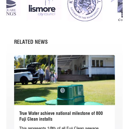
RELATED NEWS
True Water achieve national milestone of 800
Fuji Clean installs
This represents 1/8th of all Fuji Clean sewage