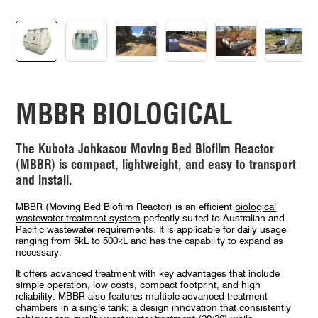
MBBR BIOLOGICAL
The Kubota Johkasou Moving Bed Biofilm Reactor
(MBBR) is compact, lightweight, and easy to transport
and install.
MBBR (Moving Bed Biofilm Reactor) is an efficient
biological
wastewater treatment system
perfectly suited to Australian and
Pacific wastewater requirements. It is applicable for daily usage
ranging from 5kL to 500kL and has the capability to expand as
necessary.
It offers advanced treatment with key advantages that include
simple operation, low costs, compact footprint, and high
reliability. MBBR also features multiple advanced treatment
chambers in a single tank; a design innovation that consistently