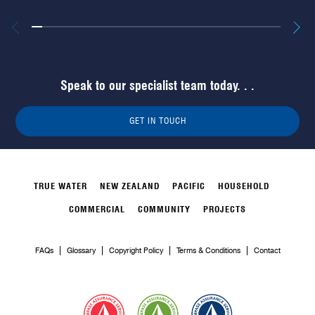
Speak to our specialist team today. . .
GET IN TOUCH
TRUE WATER
NEW ZEALAND
PACIFIC
HOUSEHOLD
COMMERCIAL
COMMUNITY
PROJECTS
FAQs
Glossary
Copyright Policy
Terms & Conditions
Contact