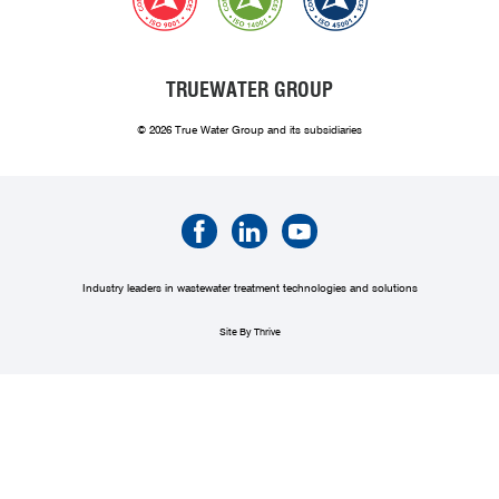
TRUEWATER GROUP
© 2026 True Water Group and its subsidiaries
Industry leaders in wastewater treatment technologies and solutions
Site By Thrive