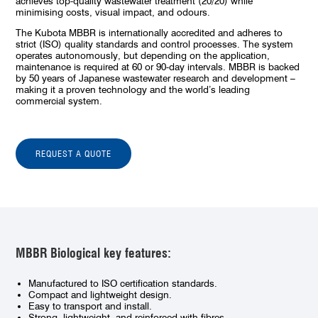
achieves top-quality wastewater treatment (20/20) while
minimising costs, visual impact, and odours.
The Kubota MBBR is internationally accredited and adheres to
strict (ISO) quality standards and control processes. The system
operates autonomously, but depending on the application,
maintenance is required at 60 or 90-day intervals. MBBR is backed
by 50 years of Japanese wastewater research and development –
making it a proven technology and the world’s leading
commercial system.
REQUEST A QUOTE
MBBR Biological key features:
Manufactured to ISO certification standards.
Compact and lightweight design.
Easy to transport and install.
Strong, lightweight, and reinforced with fibres.