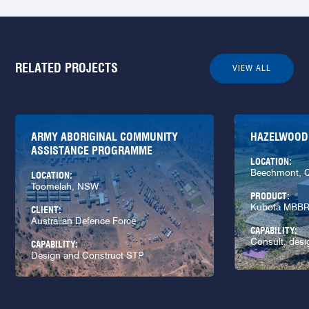
RELATED PROJECTS
VIEW ALL
ARMY ABORIGINAL COMMUNITY
HAZELWOOD
ASSISTANCE PROGRAMME
LOCATION:
Beechmont, 
LOCATION:
Toomelah, NSW
PRODUCT:
Kubota MBB
CLIENT:
Australian Defence Force
CAPABILITY:
Consult, desi
CAPABILITY:
Design and Construct STP