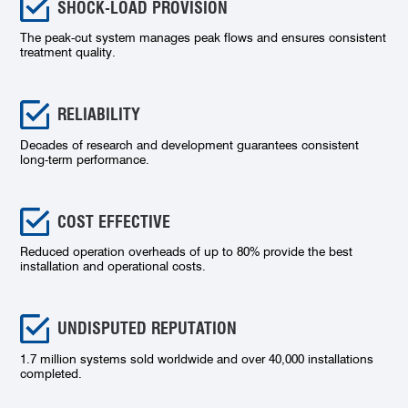
SHOCK-LOAD PROVISION
The peak-cut system manages peak flows and ensures consistent
treatment quality.
RELIABILITY
Decades of research and development guarantees consistent
long-term performance.
COST EFFECTIVE
Reduced operation overheads of up to 80% provide the best
installation and operational costs.
UNDISPUTED REPUTATION
1.7 million systems sold worldwide and over 40,000 installations
completed.