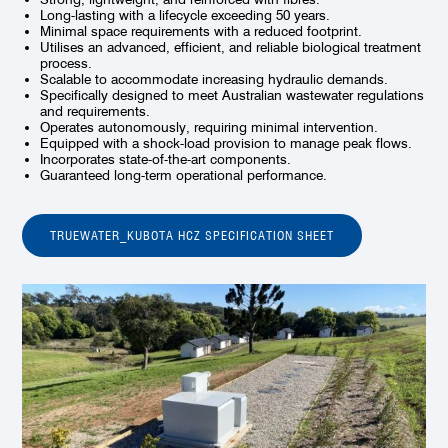
Long-lasting with a lifecycle exceeding 50 years.
Minimal space requirements with a reduced footprint.
Utilises an advanced, efficient, and reliable biological treatment
process.
Scalable to accommodate increasing hydraulic demands.
Specifically designed to meet Australian wastewater regulations
and requirements.
Operates autonomously, requiring minimal intervention.
Equipped with a shock-load provision to manage peak flows.
Incorporates state-of-the-art components.
Guaranteed long-term operational performance.
TRUEWATER_KUBOTA HCZ SPECIFICATION SHEET