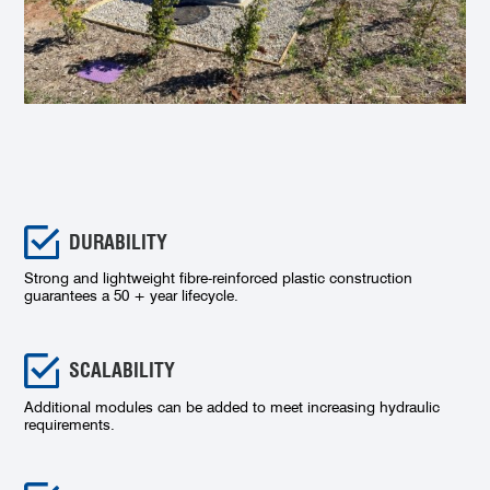
DURABILITY
Strong and lightweight fibre-reinforced plastic construction
guarantees a 50 + year lifecycle.
SCALABILITY
Additional modules can be added to meet increasing hydraulic
requirements.