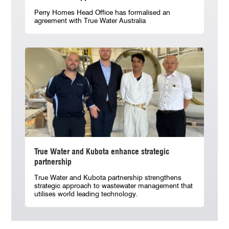
Perry Homes Head Office has formalised an
agreement with True Water Australia
True Water and Kubota enhance strategic
partnership
True Water and Kubota partnership strengthens
strategic approach to wastewater management that
utilises world leading technology.