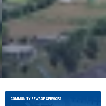
COMMUNITY SEWAGE SERVICES