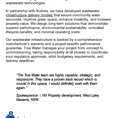
wastewater technologies.
In partnership with Kubota, we have developed wastewater
infrastructure delivery models
that secure community water
resources, improve green space, enhance liveability, and increase
property value. We design long-term solutions that demonstrate
superior performance, environmental sustainability, unrivalled
lifecycle benefits, and minimal operating costs.
Our wastewater infrastructure is backed by a comprehensive
manufacturer’s warranty and a project-specific performance
guarantee. True Water manages your project from concept to
commissioning; taking responsibility at all phases to coordinate
your regulatory approvals, strict budgetary requirements, and
delivery deadlines.
“The True Water team are highly capable, strategic, and
responsive. They have a proven track record which is
crucial in this space. I would definitely work with them
again.”
Spokesperson | Hill Property development, West Lake,
Illawarra, NSW.