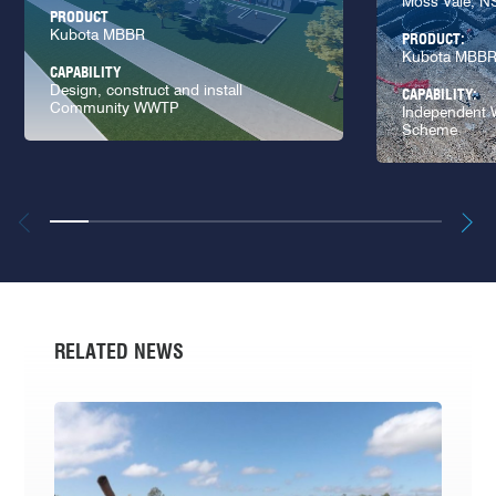
Moss Vale, 
PRODUCT
Kubota MBBR
PRODUCT:
Kubota MBB
CAPABILITY
Design, construct and install
CAPABILITY:
Community WWTP
Independent W
Scheme
RELATED NEWS