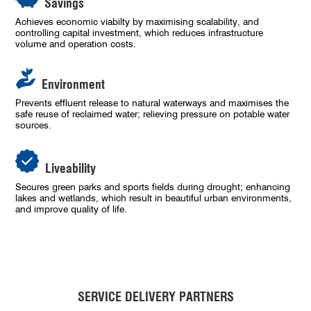
Savings
Achieves economic viabilty by maximising scalability, and
controlling capital investment, which reduces infrastructure
volume and operation costs.
Environment
Prevents effluent release to natural waterways and maximises the
safe reuse of reclaimed water; relieving pressure on potable water
sources.
Liveability
Secures green parks and sports fields during drought; enhancing
lakes and wetlands, which result in beautiful urban environments,
and improve quality of life.
SERVICE DELIVERY PARTNERS