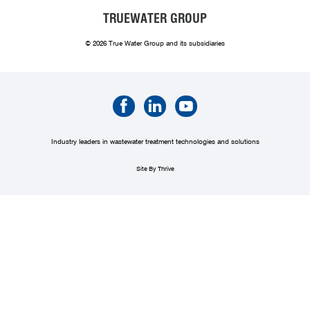
TRUEWATER GROUP
© 2026 True Water Group and its subsidiaries
Industry leaders in wastewater treatment technologies and solutions
Site By Thrive