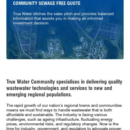
COMMUNITY SEWAGE FREE QUOTE
True Water ditches the sales pitch and provides balanced
information that assists you in making an informed
investment decision.
True Water Community specialises in delivering quality
wastewater technologies and services to new and
emerging regional populations.
The rapid growth of our nation’s regional towns and communities
means we must find ways to handle wastewater that is both
affordable and sustainable. The industry is facing various
challenges, such as ageing infrastructure, fluctuating energy
prices, environmental risks, and regulatory changes
.
Now is the
time for industry, government, and regulators to advocate proven