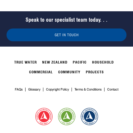
Speak to our specialist team today. . .
GET IN TOUCH
TRUE WATER
NEW ZEALAND
PACIFIC
HOUSEHOLD
COMMERCIAL
COMMUNITY
PROJECTS
FAQs
Glossary
Copyright Policy
Terms & Conditions
Contact