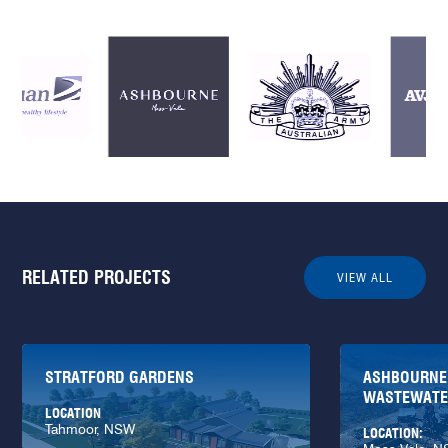
RELATED PROJECTS
VIEW ALL
STRATFORD GARDENS
ASHBOURNE
WASTEWATER
LOCATION
Tahmoor, NSW
LOCATION: