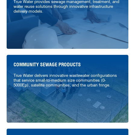
True Water provides sewage management, treatment, and
water reuse solutions through innovative infrastructure
delivery models.
COMMUNITY SEWAGE PRODUCTS
True Water delivers innovative wastewater configurations
that service small-to-medium size communities (0-
5000Ep), satellite communities, and the urban fringe.