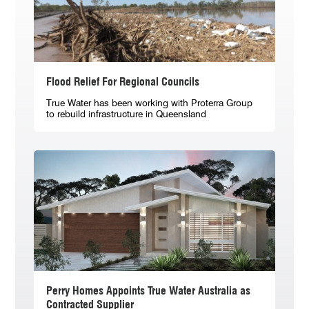
Flood Relief For Regional Councils
True Water has been working with Proterra Group
to rebuild infrastructure in Queensland
Perry Homes Appoints True Water Australia as
Contracted Supplier