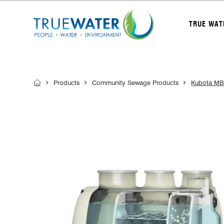
TRUE WAT
Products
Community Sewage Products
Kubota MB