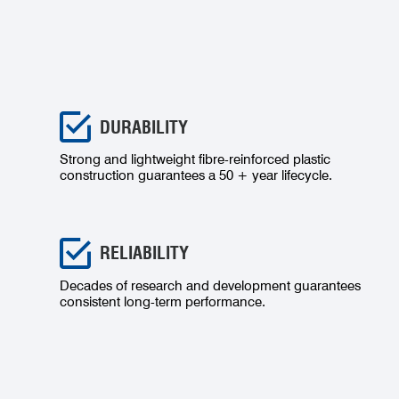
DURABILITY
Strong and lightweight fibre-reinforced plastic
construction guarantees a 50 + year lifecycle.
RELIABILITY
Decades of research and development guarantees
consistent long-term performance.