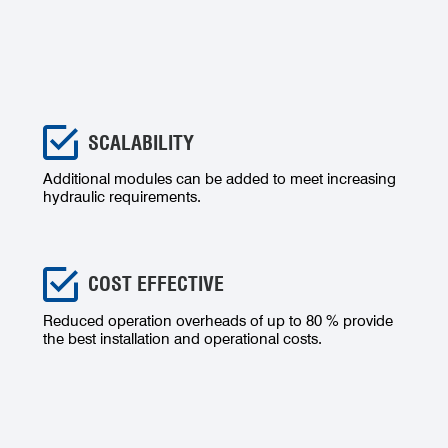
SCALABILITY
Additional modules can be added to meet increasing
hydraulic requirements.
COST EFFECTIVE
Reduced operation overheads of up to 80 % provide
the best installation and operational costs.