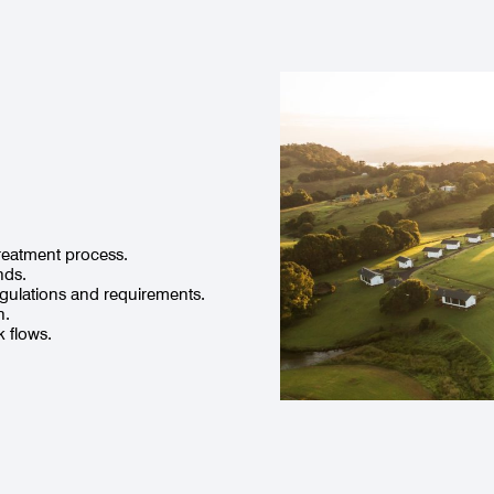
 treatment process.
nds.
egulations and requirements.
n.
 flows.