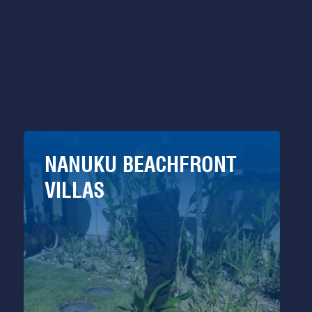
NANUKU BEACHFRONT
VILLAS