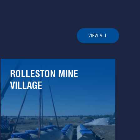
VIEW ALL
ROLLESTON MINE
VILLAGE