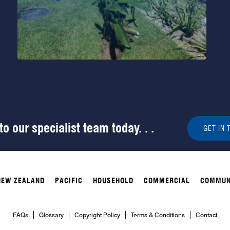
o our specialist team today. . .
GET IN 
NEW ZEALAND
PACIFIC
HOUSEHOLD
COMMERCIAL
COMMUN
FAQs
Glossary
Copyright Policy
Terms & Conditions
Contact