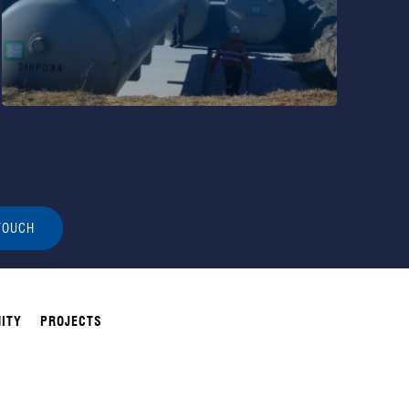
TOUCH
ITY
PROJECTS