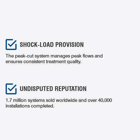
SHOCK-LOAD PROVISION
The peak-cut system manages peak flows and
ensures consistent treatment quality.
UNDISPUTED REPUTATION
1.7 million systems sold worldwide and over 40,000
installations completed.