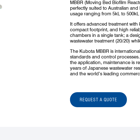
MBBR (Moving Bed Biofilm Reactor
perfectly suited to Australian and 
usage ranging from 5kL to 500kL 
It offers advanced treatment with
compact footprint, and high relia
chambers in a single tank; a desig
wastewater treatment (20/20) whil
The Kubota MBBR is internationall
standards and control processes
the application, maintenance is r
years of Japanese wastewater re
and the world’s leading commerci
REQUEST A QUOTE