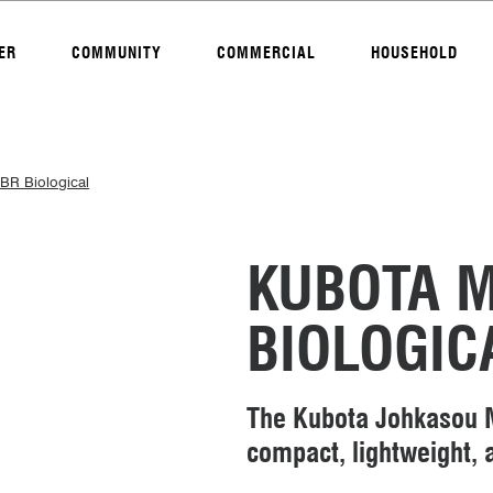
ER
COMMUNITY
COMMERCIAL
HOUSEHOLD
BR Biological
KUBOTA 
BIOLOGIC
The Kubota Johkasou M
compact, lightweight, a