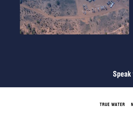
Speak t
TRUE WATER