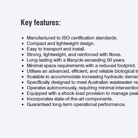
Key features:
Manufactured to ISO certification standards.
Compact and lightweight design.
Easy to transport and install.
Strong, lightweight, and reinforced with fibres.
Long-lasting with a lifecycle exceeding 50 years.
Minimal space requirements with a reduced footprint.
Utilises an advanced, efficient, and reliable biological
Scalable to accommodate increasing hydraulic dema
Specifically designed to meet Australian wastewater r
Operates autonomously, requiring minimal interventio
Equipped with a shock-load provision to manage peak
Incorporates state-of-the-art components.
Guaranteed long-term operational performance.