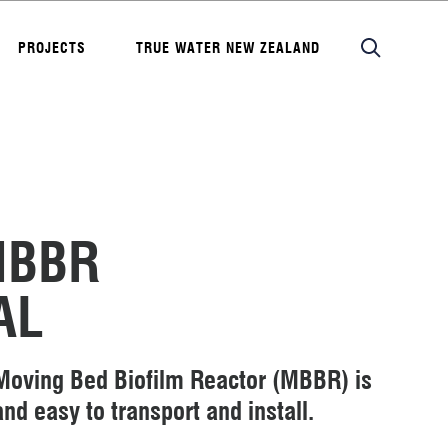
PROJECTS
TRUE WATER NEW ZEALAND
MBBR
AL
oving Bed Biofilm Reactor (MBBR) is
nd easy to transport and install.