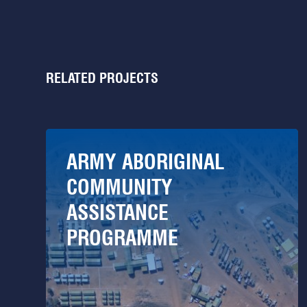
RELATED PROJECTS
ARMY ABORIGINAL
COMMUNITY
ASSISTANCE
PROGRAMME