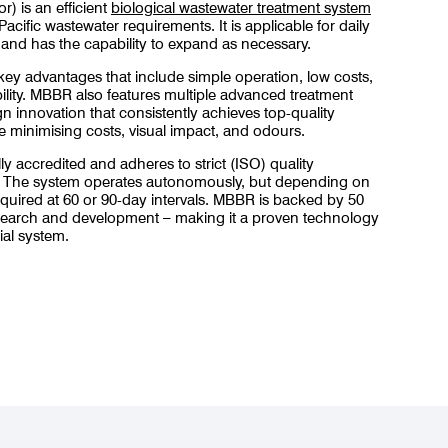
) is an efficient
biological wastewater treatment system
Pacific wastewater requirements. It is applicable for daily
and has the capability to expand as necessary.
 key advantages that include simple operation, low costs,
bility. MBBR also features multiple advanced treatment
n innovation that consistently achieves top-quality
e minimising costs, visual impact, and odours.
y accredited and adheres to strict (ISO) quality
. The system operates autonomously, but depending on
equired at 60 or 90-day intervals. MBBR is backed by 50
search and development – making it a proven technology
al system.