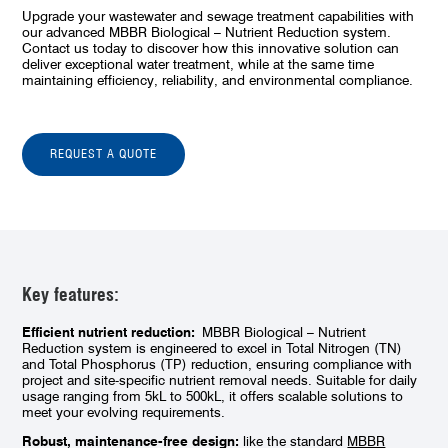
Upgrade your wastewater and sewage treatment capabilities with
our advanced MBBR Biological – Nutrient Reduction system.
Contact us today to discover how this innovative solution can
deliver exceptional water treatment, while at the same time
maintaining efficiency, reliability, and environmental compliance.
REQUEST A QUOTE
Key features:
Efficient nutrient reduction:
MBBR Biological – Nutrient
Reduction system is engineered to excel in Total Nitrogen (TN)
and Total Phosphorus (TP) reduction, ensuring compliance with
project and site-specific nutrient removal needs. Suitable for daily
usage ranging from 5kL to 500kL, it offers scalable solutions to
meet your evolving requirements.
Robust, maintenance-free design:
like the standard
MBBR