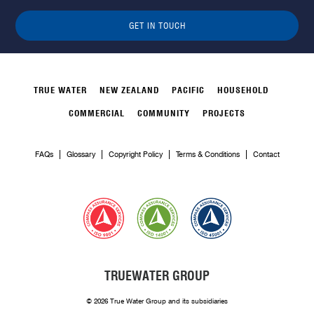
GET IN TOUCH
TRUE WATER
NEW ZEALAND
PACIFIC
HOUSEHOLD
COMMERCIAL
COMMUNITY
PROJECTS
FAQs
Glossary
Copyright Policy
Terms & Conditions
Contact
TRUEWATER GROUP
© 2026 True Water Group and its subsidiaries