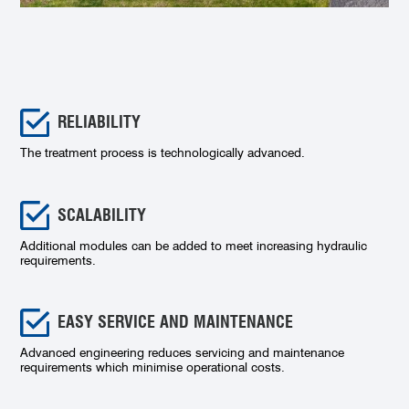
RELIABILITY
The treatment process is technologically advanced.
SCALABILITY
Additional modules can be added to meet increasing hydraulic
requirements.
EASY SERVICE AND MAINTENANCE
Advanced engineering reduces servicing and maintenance
requirements which minimise operational costs.