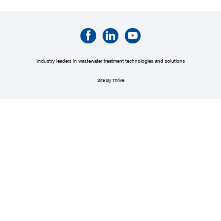
Industry leaders in wastewater treatment technologies and solutions
Site By Thrive