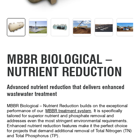
MBBR BIOLOGICAL –
NUTRIENT REDUCTION
Advanced nutrient reduction that delivers enhanced
wastewater treatment
MBBR Biological – Nutrient Reduction builds on the exceptional
performance of our
MBBR treatment system
. It is specifically
tailored for superior nutrient and phosphate removal and
addresses even the most stringent environmental requirements.
Enhanced nutrient reduction features make it the perfect choice
for projects that demand additional removal of Total Nitrogen (TN)
and Total Phosphorus (TP).