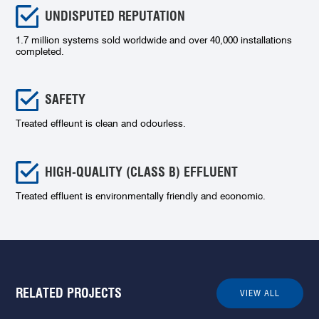
UNDISPUTED REPUTATION
1.7 million systems sold worldwide and over 40,000 installations
completed.
SAFETY
Treated effleunt is clean and odourless.
HIGH-QUALITY (CLASS B) EFFLUENT
Treated effluent is environmentally friendly and economic.
RELATED PROJECTS
VIEW ALL