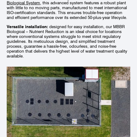
Biological System
, this advanced system features a robust plant
with little to no moving parts, manufactured to meet international
ISO-certification standards. This ensures trouble-free operation
and efficient performance over its extended 50-plus-year lifecycle.
Versatile installation:
designed for easy installation, our MBBR
Biological – Nutrient Reduction is an ideal choice for locations
where conventional systems struggle to meet strict regulatory
guidelines. Its meticulous design, and simplified treatment
process, guarantee a hassle-free, odourless, and noise-free
operation that delivers the highest level of water treatment quality
available.