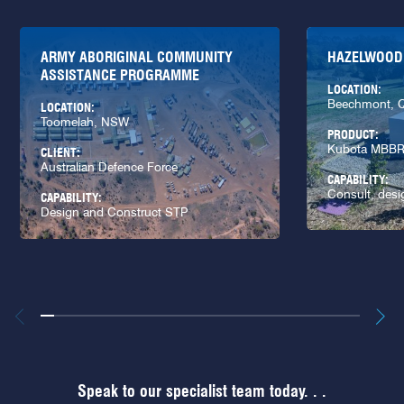
ARMY ABORIGINAL COMMUNITY
HAZELWOOD
ASSISTANCE PROGRAMME
LOCATION:
Beechmont, 
LOCATION:
Toomelah, NSW
PRODUCT:
Kubota MBB
CLIENT:
Australian Defence Force
CAPABILITY:
Consult, desi
CAPABILITY:
Design and Construct STP
Speak to our specialist team today. . .