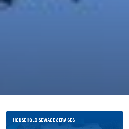
HOUSEHOLD SEWAGE SERVICES