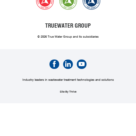
TRUEWATER GROUP
© 2026 True Water Group and its subsidiaries
Industry leaders in wastewater treatment technologies and solutions
Site By Thrive