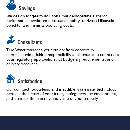
Savings
We design long-term solutions that demonstrate superior
performance, environmental sustainability, unrivalled lifecycle
benefits, and minimal operating costs.
Consultants
True Water manages your project from concept to
commissioning; taking responsibility at all phases to coordinate
your regulatory approvals, strict budgetary requirements, and
delivery deadlines.
Satisfaction
Our compact, odourless, and inaudible wastewater technology
protects the health of your family, safeguards the environment,
and upholds the amenity and value of your property.