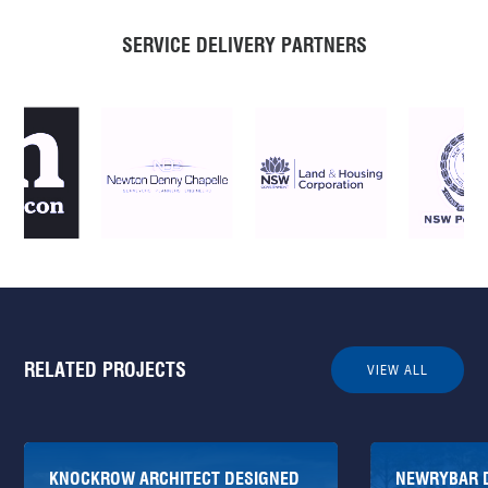
SERVICE DELIVERY PARTNERS
RELATED PROJECTS
VIEW ALL
KNOCKROW ARCHITECT DESIGNED
NEWRYBAR 