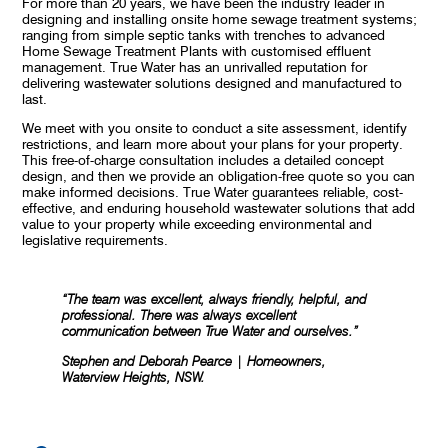
For more than 20 years, we have been the industry leader in
designing and installing onsite home sewage treatment systems;
ranging from simple septic tanks with trenches to advanced
Home Sewage Treatment Plants with customised effluent
management. True Water has an unrivalled reputation for
delivering wastewater solutions designed and manufactured to
last.
We meet with you onsite to conduct a site assessment, identify
restrictions, and learn more about your plans for your property.
This free-of-charge consultation includes a detailed concept
design, and then we provide an obligation-free quote so you can
make informed decisions. True Water guarantees reliable, cost-
effective, and enduring household wastewater solutions that add
value to your property while exceeding environmental and
legislative requirements.
“The team was excellent, always friendly, helpful, and
professional. There was always excellent
communication between True Water and ourselves.”
Stephen and Deborah Pearce | Homeowners,
Waterview Heights, NSW.