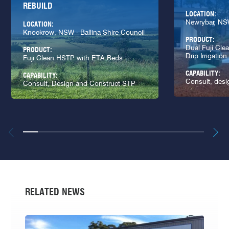
REBUILD
LOCATION:
Newrybar, N
LOCATION:
Knockrow, NSW - Ballina Shire Council
PRODUCT:
Dual Fuji Cl
PRODUCT:
Drip Irrigation
Fuji Clean HSTP with ETA Beds
CAPABILITY:
CAPABILITY:
Consult, desi
Consult, Design and Construct STP
RELATED NEWS