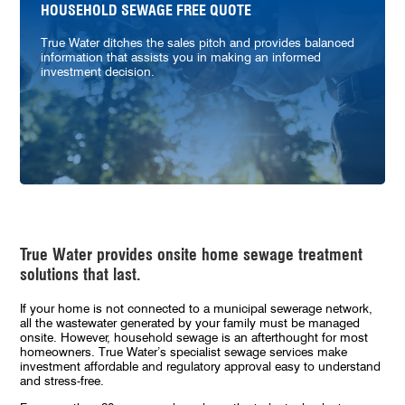
HOUSEHOLD SEWAGE FREE QUOTE
True Water ditches the sales pitch and provides balanced
information that assists you in making an informed
investment decision.
True Water provides onsite home sewage treatment
solutions that last.
If your home is not connected to a municipal sewerage network,
all the wastewater generated by your family must be managed
onsite. However, household sewage is an afterthought for most
homeowners. True Water’s specialist sewage services make
investment affordable and regulatory approval easy to understand
and stress-free.