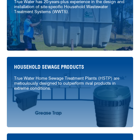
True Water has 20-years-plus experience in the design and
installation of site-specific Household Wastewater
Treatment Systems (WWTS).
HOUSEHOLD SEWAGE PRODUCTS
True Water Home Sewage Treatment Plants (HSTP) are
meticulously designed to outperform rival products in
extreme conditions.