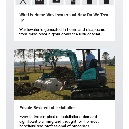
What is Home Wastewater and How Do We Treat
It?
Wastewater is generated in home and disappears
from mind once it goes down the sink or toilet.
Private Residential Installation
Even in the simplest of installations demand
significant planning and thought for the most
beneficial and professional of outcomes.