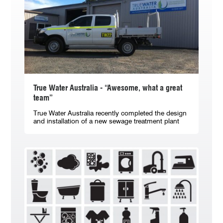
True Water Australia - “Awesome, what a great
team”
True Water Australia recently completed the design
and installation of a new sewage treatment plant