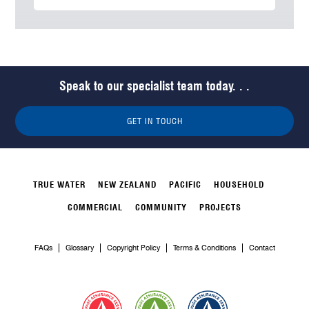
Speak to our specialist team today. . .
GET IN TOUCH
TRUE WATER
NEW ZEALAND
PACIFIC
HOUSEHOLD
COMMERCIAL
COMMUNITY
PROJECTS
FAQs
Glossary
Copyright Policy
Terms & Conditions
Contact