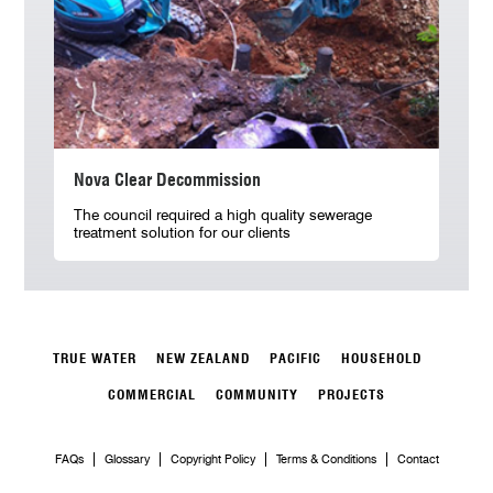
Nova Clear Decommission
The council required a high quality sewerage
treatment solution for our clients
TRUE WATER
NEW ZEALAND
PACIFIC
HOUSEHOLD
COMMERCIAL
COMMUNITY
PROJECTS
FAQs
Glossary
Copyright Policy
Terms & Conditions
Contact