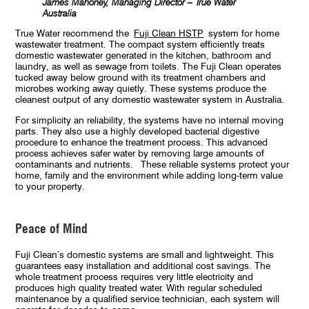
James Mahoney, Managing Director – True Water
Australia
True Water recommend the
Fuji Clean HSTP
system for home
wastewater treatment. The compact system efficiently treats
domestic wastewater generated in the kitchen, bathroom and
laundry, as well as sewage from toilets. The Fuji Clean operates
tucked away below ground with its treatment chambers and
microbes working away quietly. These systems produce the
cleanest output of any domestic wastewater system in Australia.
For simplicity an reliability, the systems have no internal moving
parts. They also use a highly developed bacterial digestive
procedure to enhance the treatment process. This advanced
process achieves safer water by removing large amounts of
contaminants and nutrients. These reliable systems protect your
home, family and the environment while adding long-term value
to your property.
Peace of Mind
Fuji Clean’s domestic systems are small and lightweight. This
guarantees easy installation and additional cost savings. The
whole treatment process requires very little electricity and
produces high quality treated water. With regular scheduled
maintenance by a qualified service technician, each system will