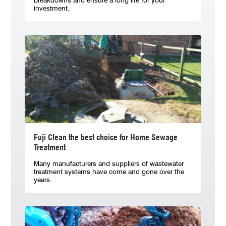
breakdowns and ensure a long life for your
investment.
Fuji Clean the best choice for Home Sewage
Treatment
Many manufacturers and suppliers of wastewater
treatment systems have come and gone over the
years.