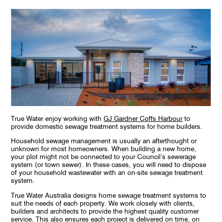
True Water enjoy working with
GJ Gardner Coffs Harbour
to
provide domestic sewage treatment systems for home builders.
Household sewage management is usually an afterthought or
unknown for most homeowners. When building a new home,
your plot might not be connected to your Council’s sewerage
system (or town sewer). In these cases, you will need to dispose
of your household wastewater with an on-site sewage treatment
system.
True Water Australia designs home sewage treatment systems to
suit the needs of each property. We work closely with clients,
builders and architects to provide the highest quality customer
service. This also ensures each project is delivered on time, on