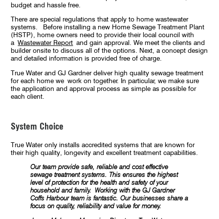
budget and hassle free.
There are special regulations that apply to home wastewater
systems. Before installing a new Home Sewage Treatment Plant
(HSTP), home owners need to provide their local council with
a
Wastewater Report
and gain approval. We meet the clients and
builder onsite to discuss all of the options. Next, a concept design
and detailed information is provided free of charge.
True Water and GJ Gardner deliver high quality sewage treatment
for each home we work on together. In particular, we make sure
the application and approval process as simple as possible for
each client.
System Choice
True Water only installs accredited systems that are known for
their high quality, longevity and excellent treatment capabilities.
Our team provide safe, reliable and cost effective
sewage treatment systems. This ensures the highest
level of protection for the health and safety of your
household and family.
Working with the GJ Gardner
Coffs Harbour team is fantastic. Our businesses share a
focus on quality, reliability and value for money.