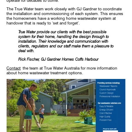
operate for decades to come.
The True Water team work closely with GJ Gardner to coordinate
the installation and commissioning of each system. This ensures
the homeowners have a working home wastewater system at
handover that is ready to ‘set and forget’.
True Water provide our clients with the best possible
system for their home, handling the design through to
installation. Their knowledge and communication with
clients, regulators and our staff make them a pleasure to
deal with.
Rick Fischer, GJ Gardner Homes Coffs Harbour
Contact
the team at True Water Australia for more information
about home wastewater treatment options.