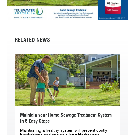
RELATED NEWS
Maintain your Home Sewage Treatment System
in 5 Easy Steps
Maintaining a healthy system will prevent costly