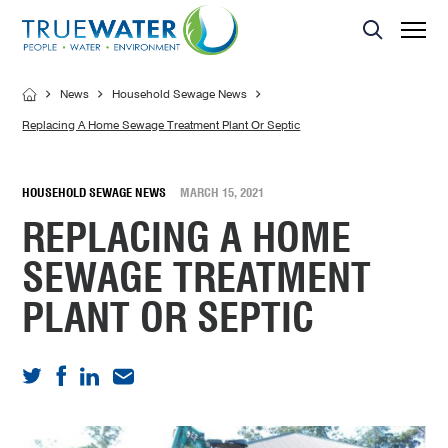
Asset Management
MBR Membrane
Home Sewage Treatment Plant – Secondary Treatment
Servicing
Effluent Dispersal Area
Effluent Management Report
News
Household Sewage News
Land Application Area
Replacing A Home Sewage Treatment Plant Or Septic
HOUSEHOLD SEWAGE NEWS
MARCH 15, 2021
REPLACING A HOME
SEWAGE TREATMENT
PLANT OR SEPTIC