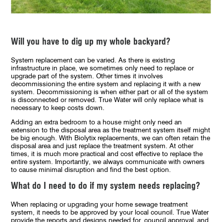
Will you have to dig up my whole backyard?
System replacement can be varied. As there is existing
infrastructure in place, we sometimes only need to replace or
upgrade part of the system. Other times it involves
decommissioning the entire system and replacing it with a new
system. Decommissioning is when either part or all of the system
is disconnected or removed. True Water will only replace what is
necessary to keep costs down.
Adding an extra bedroom to a house might only need an
extension to the disposal area as the treatment system itself might
be big enough. With Biolytix replacements, we can often retain the
disposal area and just replace the treatment system. At other
times, it is much more practical and cost effective to replace the
entire system. Importantly, we always communicate with owners
to cause minimal disruption and find the best option.
What do I need to do if my system needs replacing?
When replacing or upgrading your home sewage treatment
system, it needs to be approved by your local council. True Water
provide the reports and designs needed for
council approval
and