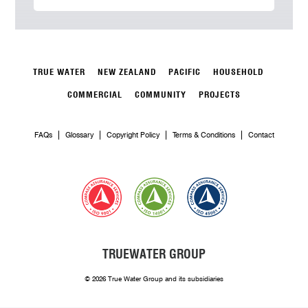
TRUE WATER
NEW ZEALAND
PACIFIC
HOUSEHOLD
COMMERCIAL
COMMUNITY
PROJECTS
FAQs
Glossary
Copyright Policy
Terms & Conditions
Contact
TRUEWATER GROUP
© 2026 True Water Group and its subsidiaries