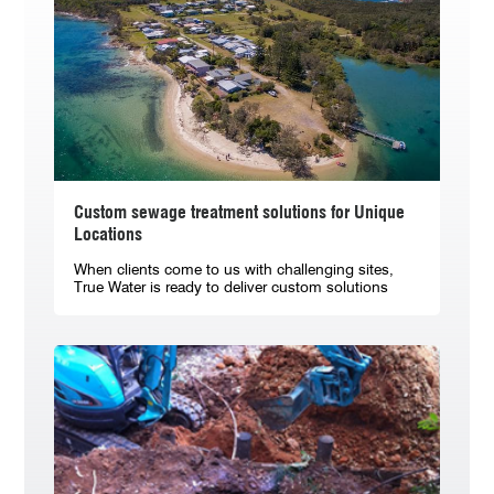
Custom sewage treatment solutions for Unique
Locations
When clients come to us with challenging sites,
True Water is ready to deliver custom solutions