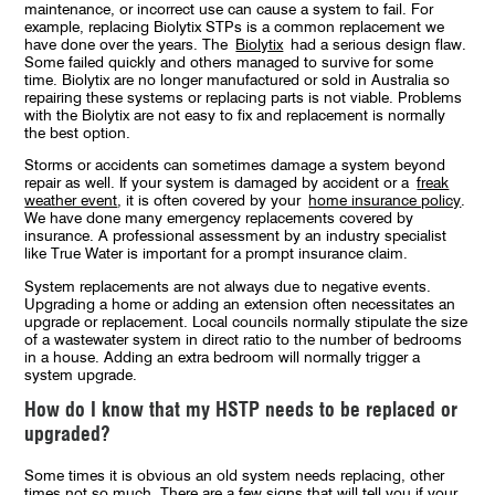
maintenance, or incorrect use can cause a system to fail. For
example, replacing Biolytix STPs is a common replacement we
have done over the years. The
Biolytix
had a serious design flaw.
Some failed quickly and others managed to survive for some
time. Biolytix are no longer manufactured or sold in Australia so
repairing these systems or replacing parts is not viable. Problems
with the Biolytix are not easy to fix and replacement is normally
the best option.
Storms or accidents can sometimes damage a system beyond
repair as well. If your system is damaged by accident or a
freak
weather event
, it is often covered by your
home insurance policy
.
We have done many emergency replacements covered by
insurance. A professional assessment by an industry specialist
like True Water is important for a prompt insurance claim.
System replacements are not always due to negative events.
Upgrading a home or adding an extension often necessitates an
upgrade or replacement. Local councils normally stipulate the size
of a wastewater system in direct ratio to the number of bedrooms
in a house. Adding an extra bedroom will normally trigger a
system upgrade.
How do I know that my HSTP needs to be replaced or
upgraded?
Some times it is obvious an old system needs replacing, other
times not so much. There are a few signs that will tell you if your