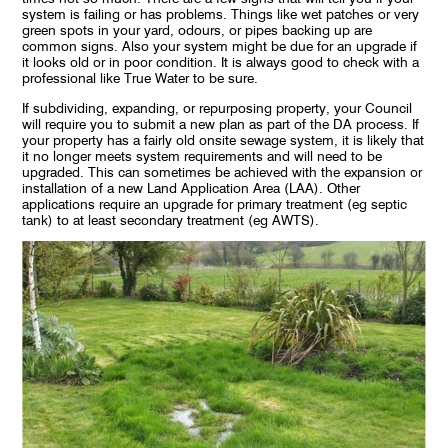
system is failing or has problems. Things like wet patches or very
green spots in your yard, odours, or pipes backing up are
common signs. Also your system might be due for an upgrade if
it looks old or in poor condition. It is always good to check with a
professional like True Water to be sure.
If subdividing, expanding, or repurposing property, your Council
will require you to submit a new plan as part of the DA process. If
your property has a fairly old onsite sewage system, it is likely that
it no longer meets system requirements and will need to be
upgraded. This can sometimes be achieved with the expansion or
installation of a new Land Application Area (LAA). Other
applications require an upgrade for primary treatment (eg septic
tank) to at least secondary treatment (eg AWTS).