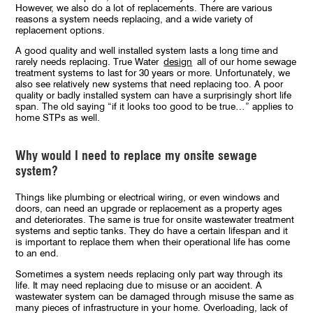
However, we also do a lot of replacements. There are various
reasons a system needs replacing, and a wide variety of
replacement options.
A good quality and well installed system lasts a long time and
rarely needs replacing. True Water
design
all of our home sewage
treatment systems to last for 30 years or more. Unfortunately, we
also see relatively new systems that need replacing too. A poor
quality or badly installed system can have a surprisingly short life
span. The old saying “if it looks too good to be true…” applies to
home STPs as well.
Why would I need to replace my onsite sewage
system?
Things like plumbing or electrical wiring, or even windows and
doors, can need an upgrade or replacement as a property ages
and deteriorates. The same is true for onsite wastewater treatment
systems and septic tanks. They do have a certain lifespan and it
is important to replace them when their operational life has come
to an end.
Sometimes a system needs replacing only part way through its
life. It may need replacing due to misuse or an accident. A
wastewater system can be damaged through misuse the same as
many pieces of infrastructure in your home. Overloading, lack of