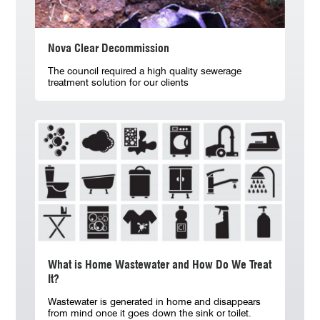
Nova Clear Decommission
The council required a high quality sewerage
treatment solution for our clients
What is Home Wastewater and How Do We Treat
It?
Wastewater is generated in home and disappears
from mind once it goes down the sink or toilet.