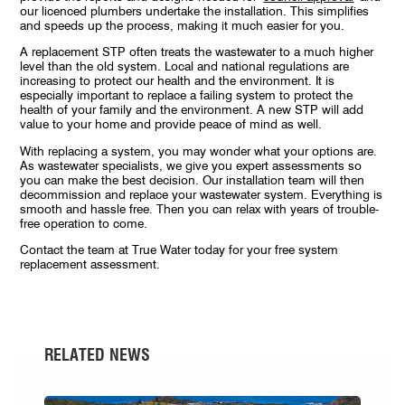
our licenced plumbers undertake the installation. This simplifies
and speeds up the process, making it much easier for you.
A replacement STP often treats the wastewater to a much higher
level than the old system. Local and national regulations are
increasing to protect our health and the environment. It is
especially important to replace a failing system to protect the
health of your family and the environment. A new STP will add
value to your home and provide peace of mind as well.
With replacing a system, you may wonder what your options are.
As wastewater specialists, we give you expert assessments so
you can make the best decision. Our installation team will then
decommission and replace your wastewater system. Everything is
smooth and hassle free. Then you can relax with years of trouble-
free operation to come.
Contact the team at True Water today for your free system
replacement assessment.
RELATED NEWS