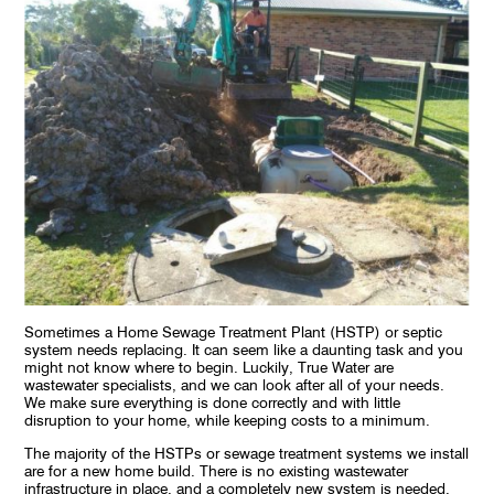
Sometimes a Home Sewage Treatment Plant (HSTP) or septic
system needs replacing. It can seem like a daunting task and you
might not know where to begin. Luckily, True Water are
wastewater specialists, and we can look after all of your needs.
We make sure everything is done correctly and with little
disruption to your home, while keeping costs to a minimum.
The majority of the HSTPs or sewage treatment systems we install
are for a new home build. There is no existing wastewater
infrastructure in place, and a completely new system is needed.