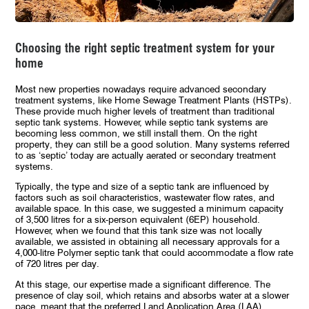
Choosing the right septic treatment system for your
home
Most new properties nowadays require advanced secondary
treatment systems, like Home Sewage Treatment Plants (HSTPs).
These provide much higher levels of treatment than traditional
septic tank systems. However, while septic tank systems are
becoming less common, we still install them. On the right
property, they can still be a good solution. Many systems referred
to as ‘septic’ today are actually aerated or secondary treatment
systems.
Typically, the type and size of a septic tank are influenced by
factors such as soil characteristics, wastewater flow rates, and
available space. In this case, we suggested a minimum capacity
of 3,500 litres for a six-person equivalent (6EP) household.
However, when we found that this tank size was not locally
available, we assisted in obtaining all necessary approvals for a
4,000-litre Polymer septic tank that could accommodate a flow rate
of 720 litres per day.
At this stage, our expertise made a significant difference. The
presence of clay soil, which retains and absorbs water at a slower
pace, meant that the preferred
Land Application Area
(LAA)