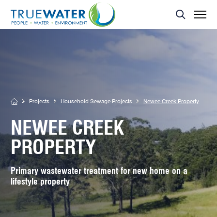
Asset Management
MBR Membrane
Home Sewage Treatment Plant – Secondary Treatment
Servicing
Effluent Dispersal Area
Effluent Management Report
Land Application Area
Projects
Household Sewage Projects
Newee Creek Property
NEWEE CREEK
PROPERTY
Primary wastewater treatment for new home on a
lifestyle property