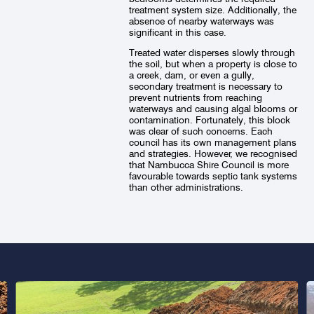
treatment system size. Additionally, the
absence of nearby waterways was
significant in this case.
Treated water disperses slowly through
the soil, but when a property is close to
a creek, dam, or even a gully,
secondary treatment is necessary to
prevent nutrients from reaching
waterways and causing algal blooms or
contamination. Fortunately, this block
was clear of such concerns. Each
council has its own management plans
and strategies. However, we recognised
that Nambucca Shire Council is more
favourable towards septic tank systems
than other administrations.