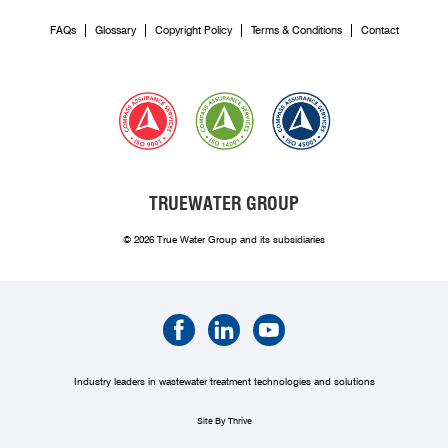
FAQs
Glossary
Copyright Policy
Terms & Conditions
Contact
TRUEWATER GROUP
© 2026 True Water Group and its subsidiaries
Industry leaders in wastewater treatment technologies and solutions
Site By Thrive