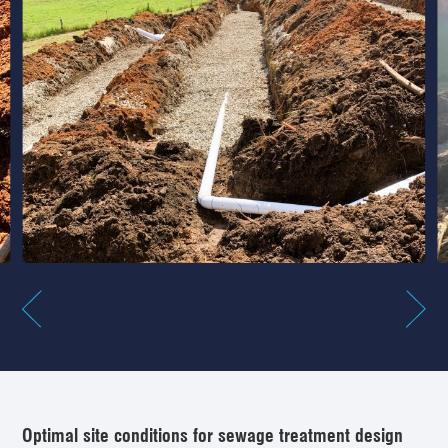
Optimal site conditions for sewage treatment design