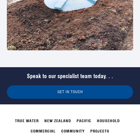
Speak to our specialist team today. . .
GET IN TOUCH
TRUE WATER
NEW ZEALAND
PACIFIC
HOUSEHOLD
COMMERCIAL
COMMUNITY
PROJECTS