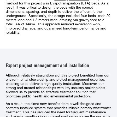
method for this project was Evapotranspiration (ETA) beds. As a
result, it was critical to design the beds with the correct
dimensions, spacing, and depth to deliver the effluent further
underground. Specifically, the design included four beds, each 20
meters long and 1.8 meters wide, draining via gravity feed to a
total LAA of 144m². This approach reduced excavation work,
improved drainage, and guaranteed long-term performance and
reliability.
Expert project management and installation
Although relatively straightforward, this project benefited from our
environmental stewardship and project management expertise,
enabling us to deliver a high-quality installation. Moreover, our
strong and trusted relationships with key industry stakeholders
allowed us to provide an effective treatment solution that
prioritizes public health and environmental protection.
As a result, the client now benefits from a well-designed and
correctly installed system that provides reliable primary wastewater
treatment. This has reduced the need for frequent maintenance
and repairs, resulting in significant cost savings over the system’s