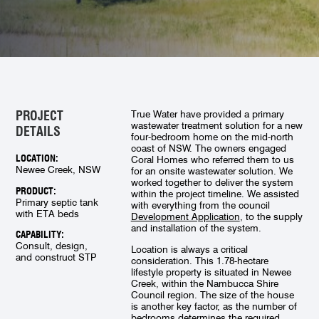
PROJECT
True Water have provided a primary
wastewater treatment solution for a new
DETAILS
four-bedroom home on the mid-north
coast of NSW. The owners engaged
LOCATION:
Coral Homes who referred them to us
Newee Creek, NSW
for an onsite wastewater solution. We
worked together to deliver the system
PRODUCT:
within the project timeline. We assisted
Primary septic tank
with everything from the council
with ETA beds
Development Application
, to the supply
and installation of the system.
CAPABILITY:
Consult, design,
Location is always a critical
and construct STP
consideration. This 1.78-hectare
lifestyle property is situated in Newee
Creek, within the Nambucca Shire
Council region. The size of the house
is another key factor, as the number of
bedrooms determines the required