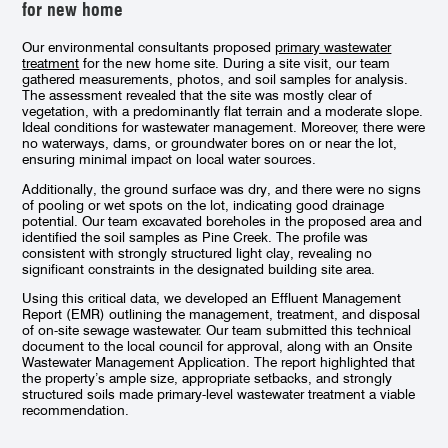
for new home
Our environmental consultants proposed
primary wastewater
treatment
for the new home site. During a site visit, our team
gathered measurements, photos, and soil samples for analysis.
The assessment revealed that the site was mostly clear of
vegetation, with a predominantly flat terrain and a moderate slope.
Ideal conditions for wastewater management. Moreover, there were
no waterways, dams, or groundwater bores on or near the lot,
ensuring minimal impact on local water sources.
Additionally, the ground surface was dry, and there were no signs
of pooling or wet spots on the lot, indicating good drainage
potential. Our team excavated boreholes in the proposed area and
identified the soil samples as Pine Creek. The profile was
consistent with strongly structured light clay, revealing no
significant constraints in the designated building site area.
Using this critical data, we developed an Effluent Management
Report (EMR) outlining the management, treatment, and disposal
of on-site sewage wastewater. Our team submitted this technical
document to the local council for approval, along with an Onsite
Wastewater Management Application. The report highlighted that
the property’s ample size, appropriate setbacks, and strongly
structured soils made primary-level wastewater treatment a viable
recommendation.