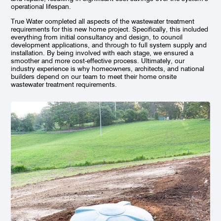
operational lifespan.
True Water completed all aspects of the wastewater treatment
requirements for this new home project. Specifically, this included
everything from initial consultancy and design, to council
development applications, and through to full system supply and
installation. By being involved with each stage, we ensured a
smoother and more cost-effective process. Ultimately, our
industry experience is why homeowners, architects, and national
builders depend on our team to meet their home onsite
wastewater treatment requirements.