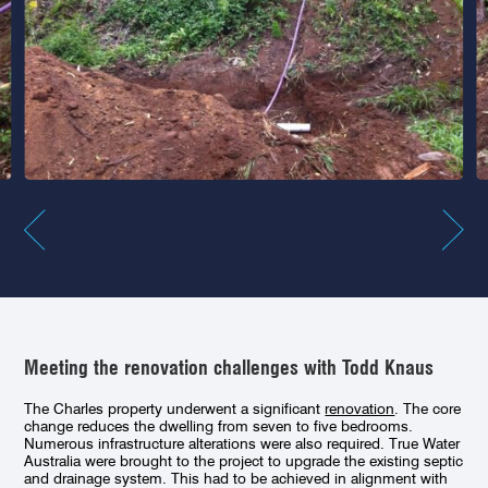
Meeting the renovation challenges with Todd Knaus
The Charles property underwent a significant
renovation
. The core
change reduces the dwelling from seven to five bedrooms.
Numerous infrastructure alterations were also required. True Water
Australia were brought to the project to upgrade the existing septic
and drainage system. This had to be achieved in alignment with