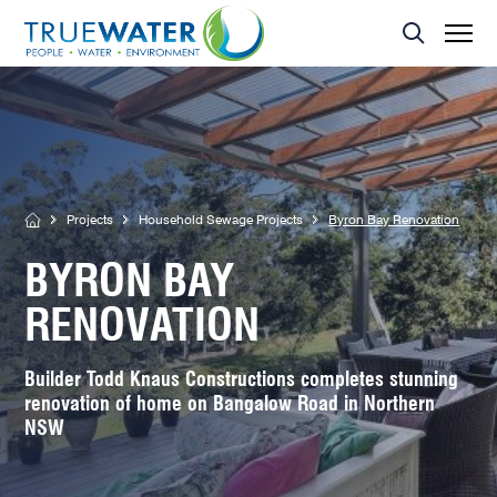
Asset Management
MBR Membrane
Home Sewage Treatment Plant – Secondary Treatment
Servicing
Effluent Dispersal Area
Effluent Management Report
Land Application Area
Projects
Household Sewage Projects
Byron Bay Renovation
BYRON BAY
RENOVATION
Builder Todd Knaus Constructions completes stunning
renovation of home on Bangalow Road in Northern
NSW