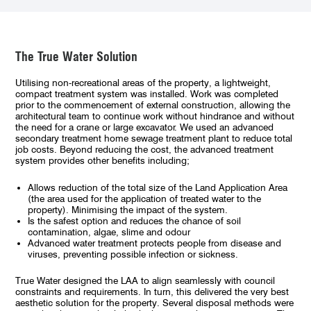
The True Water Solution
Utilising non-recreational areas of the property, a lightweight,
compact treatment system was installed. Work was completed
prior to the commencement of external construction, allowing the
architectural team to continue work without hindrance and without
the need for a crane or large excavator. We used an advanced
secondary treatment home sewage treatment plant to reduce total
job costs. Beyond reducing the cost, the advanced treatment
system provides other benefits including;
Allows reduction of the total size of the Land Application Area
(the area used for the application of treated water to the
property). Minimising the impact of the system.
Is the safest option and reduces the chance of soil
contamination, algae, slime and odour
Advanced water treatment protects people from disease and
viruses, preventing possible infection or sickness.
True Water designed the LAA to align seamlessly with council
constraints and requirements. In turn, this delivered the very best
aesthetic solution for the property. Several disposal methods were