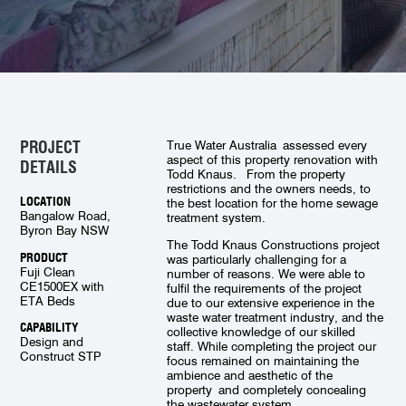
PROJECT
True Water Australia assessed every
aspect of this property renovation with
DETAILS
Todd Knaus. From the property
restrictions and the owners needs, to
LOCATION
the best location for the home sewage
Bangalow Road,
treatment system.
Byron Bay NSW
The Todd Knaus Constructions project
PRODUCT
was particularly challenging for a
Fuji Clean
number of reasons. We were able to
CE1500EX with
fulfil the requirements of the project
ETA Beds
due to our extensive experience in the
waste water treatment industry, and the
CAPABILITY
collective knowledge of our skilled
Design and
staff. While completing the project our
Construct STP
focus remained on maintaining the
ambience and aesthetic of the
property and completely concealing
the wastewater system.