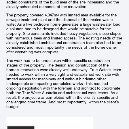
added constraints of the build area of the site increasing and the
already scheduled demands of the renovation.
The property covered 4,047m² with limited area available for the
sewage treatment plant and the disposal of the treated waste
water. As a five bedroom home generates a large wastewater load,
a solution had to be designed that would be suitable for the
property. Site constraints included heavy vegetation, steep slopes
with numerous trees and limited access. The existing needs of the
already established architectural construction team also had to be
considered and most importantly the needs of the home owner
after everything was complete.
The work had to be undertaken within specific construction
stages of the property. The design and construction of the
home’s renovation were already well underway. True Water’s team
needed to work within a very tight and established work site with
limited access for machinery and without hindering other
ETA bed installation in progress for disposal of treated
Insta
tradespeople or impacting completed works. This required
sewage for the Todd Knaus renovation
gard
ongoing negotiation with the foreman and architect to coordinate
both the True Water Australia and architectural work teams. As a
result, the project was completed within the client’s specific and
challenging time frame. And most importantly, within the client’s
budget.