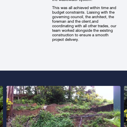
This was all achieved within time and
budget constraints. Liaising with the
governing council, the architect, the
foreman and the client,and
coordinating with all other trades, our
team worked alongside the existing
construction to ensure a smooth
project delivery.