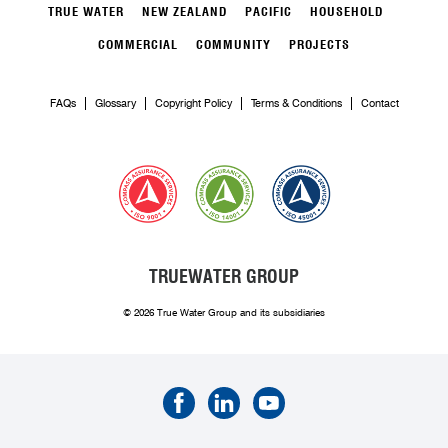
TRUE WATER
NEW ZEALAND
PACIFIC
HOUSEHOLD
COMMERCIAL
COMMUNITY
PROJECTS
FAQs
Glossary
Copyright Policy
Terms & Conditions
Contact
TRUEWATER GROUP
© 2026 True Water Group and its subsidiaries