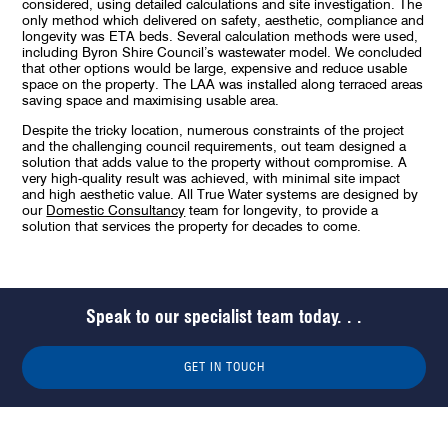
considered, using detailed calculations and site investigation. The
only method which delivered on safety, aesthetic, compliance and
longevity was ETA beds. Several calculation methods were used,
including Byron Shire Council’s wastewater model. We concluded
that other options would be large, expensive and reduce usable
space on the property. The LAA was installed along terraced areas
saving space and maximising usable area.
Despite the tricky location, numerous constraints of the project
and the challenging council requirements, out team designed a
solution that adds value to the property without compromise. A
very high-quality result was achieved, with minimal site impact
and high aesthetic value. All True Water systems are designed by
our
Domestic Consultancy
team for longevity, to provide a
solution that services the property for decades to come.
Speak to our specialist team today. . .
GET IN TOUCH