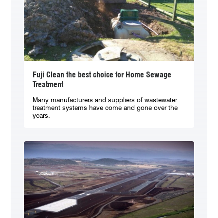
Fuji Clean the best choice for Home Sewage
Treatment
Many manufacturers and suppliers of wastewater
treatment systems have come and gone over the
years.