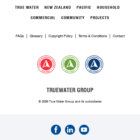
TRUE WATER
NEW ZEALAND
PACIFIC
HOUSEHOLD
COMMERCIAL
COMMUNITY
PROJECTS
FAQs
Glossary
Copyright Policy
Terms & Conditions
Contact
TRUEWATER GROUP
© 2026 True Water Group and its subsidiaries