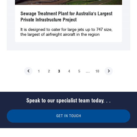
Sewage Treatment Plant for Australia's Largest
Private Infrastructure Project
It is designed to cater for large jets up to 747 size,
the largest of airfreight aircraft in the region
…
1
2
3
4
5
10
Speak to our specialist team today. . .
GET IN TOUCH