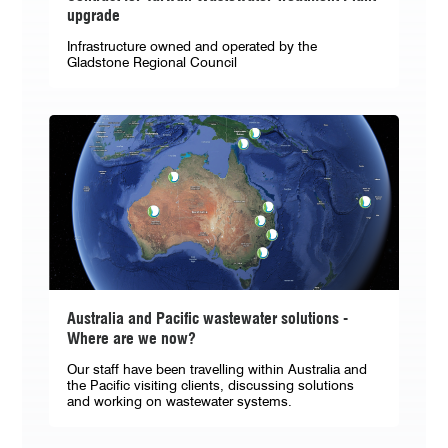
upgrade
Infrastructure owned and operated by the
Gladstone Regional Council
Australia and Pacific wastewater solutions -
Where are we now?
Our staff have been travelling within Australia and
the Pacific visiting clients, discussing solutions
and working on wastewater systems.