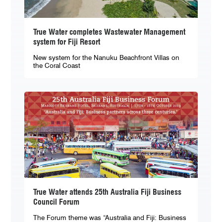
True Water completes Wastewater Management
system for Fiji Resort
New system for the Nanuku Beachfront Villas on
the Coral Coast
True Water attends 25th Australia Fiji Business
Council Forum
The Forum theme was “Australia and Fiji: Business