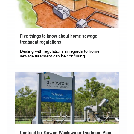
Five things to know about home sewage
treatment regulations
Dealing with regulations in regards to home
sewage treatment can be confusing.
Contract for Yarwun Wastewater Treatment Plant