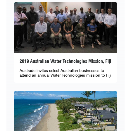
2019 Australian Water Technologies Mission, Fiji
Austrade invites select Australian businesses to
attend an annual Water Technologies mission to Fiji