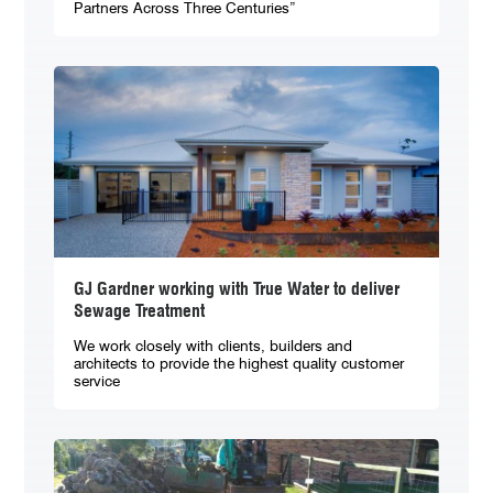
Partners Across Three Centuries”
GJ Gardner working with True Water to deliver
Sewage Treatment
We work closely with clients, builders and
architects to provide the highest quality customer
service