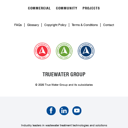
COMMERCIAL
COMMUNITY
PROJECTS
FAQs
Glossary
Copyright Policy
Terms & Conditions
Contact
TRUEWATER GROUP
© 2026 True Water Group and its subsidiaries
Industry leaders in wastewater treatment technologies and solutions