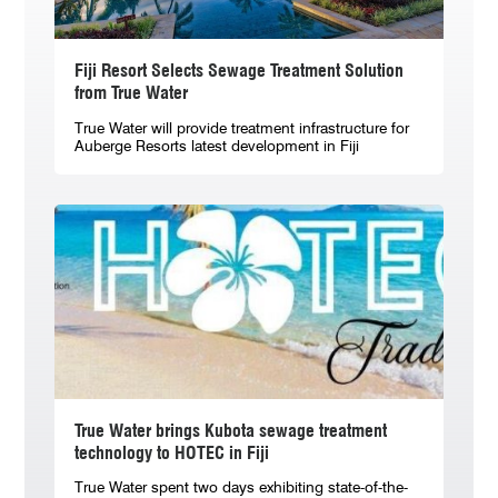
Fiji Resort Selects Sewage Treatment Solution
from True Water
True Water will provide treatment infrastructure for
Auberge Resorts latest development in Fiji
True Water brings Kubota sewage treatment
technology to HOTEC in Fiji
True Water spent two days exhibiting state-of-the-