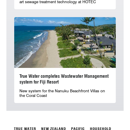
art sewage treatment technology at HOTEC
True Water completes Wastewater Management
system for Fiji Resort
New system for the Nanuku Beachfront Villas on
the Coral Coast
TRUE WATER
NEW ZEALAND
PACIFIC
HOUSEHOLD