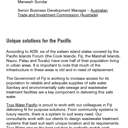
Maneesh Sundar
Senior Business Development Manager –
Australian
Trade and Investment Commission (Austrade)
Unique solutions for the Pacific
According to ADB, six of the sixteen island states covered by the
Pacific Islands Forum (the Cook Islands, Fiji, the Marshall Islands,
Nauru, Palau and Tuvalu) have over half of their population living
in urban areas. It is important to note that much of the
infrastructure in these areas is old and in need of replacement.
The Government of Fiji is working to increase access for its
population to reliable and adequate supplies of safe water.
Sanitary and environmentally safe sewage and wastewater
treatment facilities are a key component in delivering this safe
water.
True Water Pacific
is proud to work with our colleagues in Fiji
delivering fit for purpose solutions. From community systems to
luxury resorts, there is a system to suit every need. Our
consultants work with our clients to design wastewater treatment
systems that best suit each unique location and its requirements.
True Water ensure the best solution to perfectly match each