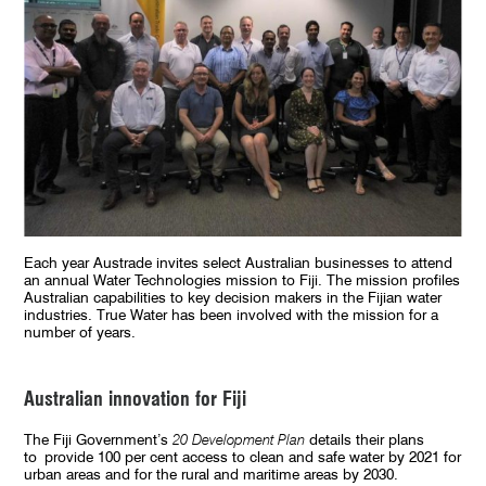
Each year Austrade invites select Australian businesses to attend
an annual Water Technologies mission to Fiji. The mission profiles
Australian capabilities to key decision makers in the Fijian water
industries. True Water has been involved with the mission for a
number of years.
Australian innovation for Fiji
The Fiji Government’s
20 Development Plan
details their plans
to provide 100 per cent access to clean and safe water by 2021 for
urban areas and for the rural and maritime areas by 2030.