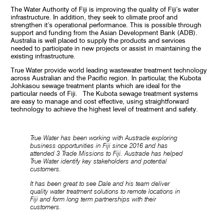
The Water Authority of Fiji is improving the quality of Fiji’s water
infrastructure. In addition, they seek to climate proof and
strengthen it’s operational performance. This is possible through
support and funding from the Asian Development Bank (ADB).
Australia is well placed to supply the products and services
needed to participate in new projects or assist in maintaining the
existing infrastructure.
True Water provide world leading wastewater treatment technology
across Australian and the Pacific region. In particular, the Kubota
Johkasou sewage treatment plants which are ideal for the
particular needs of Fiji. The Kubota sewage treatment systems
are easy to manage and cost effective, using straightforward
technology to achieve the highest level of treatment and safety.
True Water has been working with Austrade exploring
business opportunities in Fiji since 2016 and has
attended 3 Trade Missions to Fiji. Austrade has helped
True Water identify key stakeholders and potential
customers.
It has been great to see Dale and his team deliver
quality water treatment solutions to remote locations in
Fiji and form long term partnerships with their
customers.