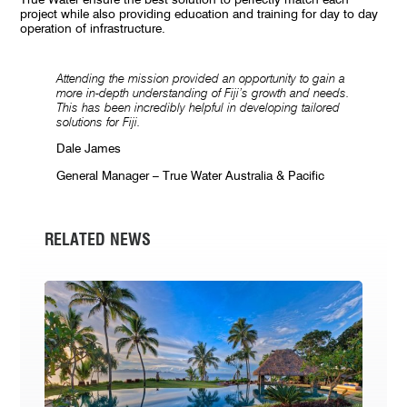
project while also providing education and training for day to day
operation of infrastructure.
Attending the mission provided an opportunity to gain a
more in-depth understanding of Fiji’s growth and needs.
This has been incredibly helpful in developing tailored
solutions for Fiji.
Dale James
General Manager – True Water Australia & Pacific
RELATED NEWS