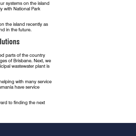
 Our systems on the island
ly with National Park
 the island recently as
d in the future.
lutions
ed parts of the country
ges of Brisbane. Next, we
ipal wastewater plant is
o helping with many service
smania have service
ard to finding the next