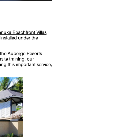
nuka Beachfront Villas
installed under the
 the Auberge Resorts
site training
, our
ng this important service,