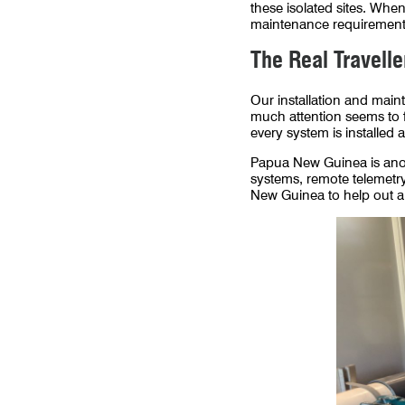
these isolated sites. Wh
maintenance requirements
The Real Travelle
Our installation and main
much attention seems to f
every system is installed 
Papua New Guinea is anot
systems, remote telemetry,
New Guinea to help out a