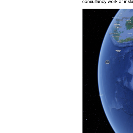
consultancy work or inst