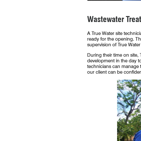
Wastewater Treatm
A True Water site technici
ready for the opening. Th
supervision of True Water 
During their time on sit
development in the day to
technicians can manage th
our client can be confide