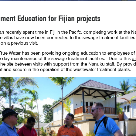
ent Education for Fijian projects
an recently spent time in Fiji in the Pacifc, completing work at the
Na
e villas have now been connected to the sewage treatment facilities 
on a previous visit.
e, True Water has been providing ongoing education to employees of
 day maintenance of the sewage treatment facilities. Due to this
on
e site between visits with support from the Nanuku staff. By providi
nt and secure in the operation of the wastewater treatment plants.