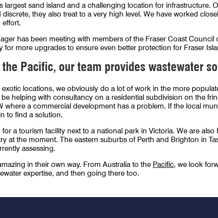
’s largest sand island and a challenging location for infrastructure.
discrete, they also treat to a very high level. We have worked close
 effort.
ager has been meeting with members of the Fraser Coast Council on
 for more upgrades to ensure even better protection for Fraser Islan
 the Pacific, our team provides wastewater so
 exotic locations, we obviously do a lot of work in the more populat
e helping with consultancy on a residential subdivision on the frin
W where a commercial development has a problem. If the local munic
in to find a solution.
for a tourism facility next to a national park in Victoria. We are als
try at the moment. The eastern suburbs of Perth and Brighton in Ta
rrently assessing.
 amazing in their own way. From Australia to the
Pacific
, we look forw
ewater expertise, and then going there too.