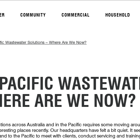
ER
COMMUNITY
COMMERCIAL
HOUSEHOLD
ific Wastewater Solutions – Where Are We Now?
 PACIFIC WASTEWAT
HERE ARE WE NOW?
tions across Australia and in the Pacific requires some moving arou
esting places recently. Our headquarters have felt a bit quiet. It s
 and to the Pacific to meet with clients, conduct servicing and training