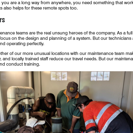
en you are a long way from anywhere, you need something that wor
 also helps for these remote spots too.
rs
tenance teams are the real unsung heroes of the company. As a ful
ocus on the design and planning of a system. But our technicians 
and operating perfectly.
her of our more unusual locations with our maintenance team making
 and locally trained staff reduce our travel needs. But our maintenan
nd conduct training.