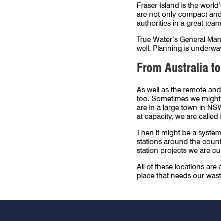
Fraser Island is the world
are not only compact and 
authorities in a great team
True Water’s General Man
well. Planning is underway
From Australia to
As well as the remote and
too. Sometimes we might b
are in a large town in NS
at capacity, we are called 
Then it might be a system 
stations around the coun
station projects we are cu
All of these locations are
place that needs our wast