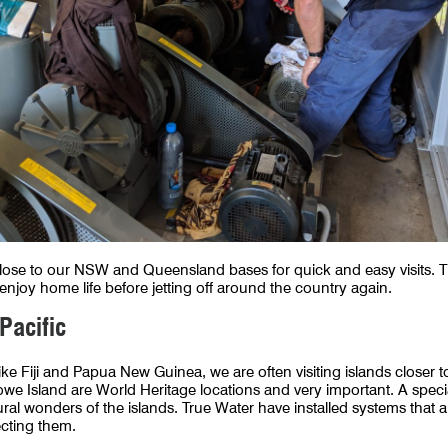
se to our NSW and Queensland bases for quick and easy visits. Thi
njoy home life before jetting off around the country again.
 Pacific
 like Fiji and Papua New Guinea, we are often visiting islands closer
owe Island are World Heritage locations and very important. A spec
ural wonders of the islands. True Water have installed systems that 
tecting them.