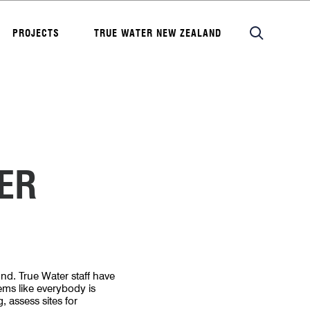
PROJECTS
TRUE WATER NEW ZEALAND
ER
nd. True Water staff have
eems like everybody is
, assess sites for