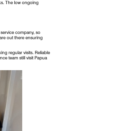
ks. The low ongoing
l service company, so
are out there ensuring
 regular visits. Reliable
ce team still visit Papua