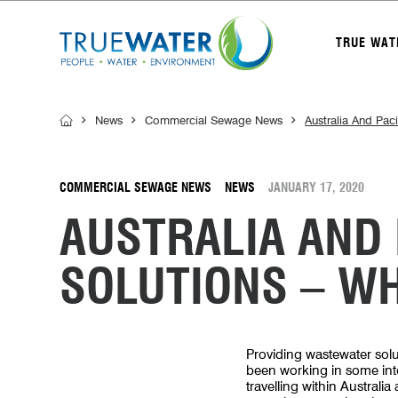
TRUE WAT
News
Commercial Sewage News
Australia And Pac
COMMERCIAL SEWAGE NEWS
NEWS
JANUARY 17, 2020
AUSTRALIA AND
SOLUTIONS – W
Providing wastewater solu
been working in some inter
travelling within Australia