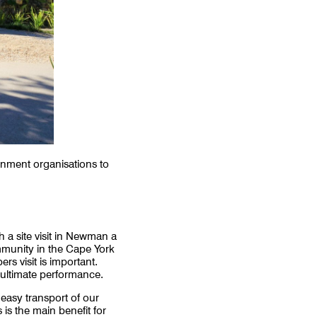
rnment organisations to
 a site visit in Newman a
mmunity in the Cape York
s visit is important.
r ultimate performance.
 easy transport of our
 is the main benefit for