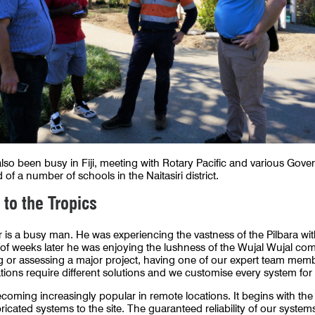
so been busy in Fiji, meeting with Rotary Pacific and various Gove
 of a number of schools in the Naitasiri district.
 to the Tropics
 a busy man. He was experiencing the vastness of the Pilbara with
of weeks later he was enjoying the lushness of the Wujal Wujal co
or assessing a major project, having one of our expert team member
cations require different solutions and we customise every system fo
coming increasingly popular in remote locations. It begins with the
icated systems to the site. The guaranteed reliability of our systems