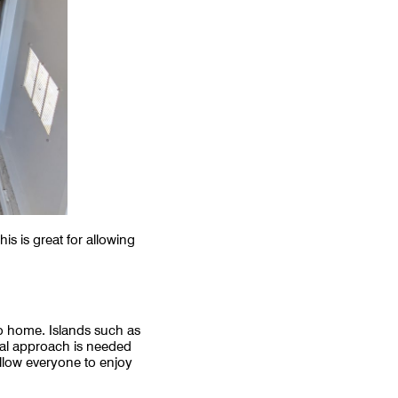
s is great for allowing
 to home. Islands such as
ial approach is needed
allow everyone to enjoy