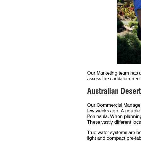
Our Marketing team has al
assess the sanitation need
Australian Desert
Our Commercial Manager is
few weeks ago. A couple 
Peninsula. When planning 
These vastly different lo
True water systems are be
light and compact pre-fabr