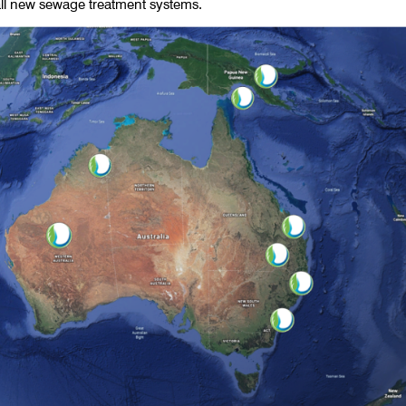
all new sewage treatment systems.