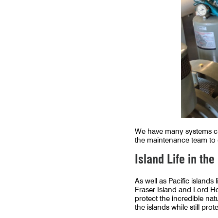
We have many systems clo
the maintenance team to e
Island Life in the
As well as Pacific islands
Fraser Island and Lord H
protect the incredible nat
the islands while still pro