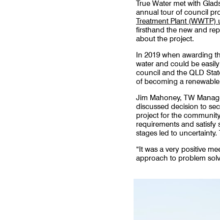
True Water met with Glad
annual tour of council pr
Treatment Plant (WWTP)
firsthand the new and rep
about the project.
In 2019 when awarding the
water and could be easil
council and the QLD Stat
of becoming a renewabl
Jim Mahoney, TW Manager 
discussed decision to sec
project for the community.
requirements and satisfy st
stages led to uncertainty.
“It was a very positive m
approach to problem solv