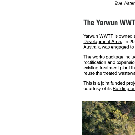
True Water
The Yarwun WWTP
Yarwun WWTP is owned an
Development Area.
In 201
Australia was engaged to
The works package includes
rectification and expansi
existing treatment plant 
reuse the treated wastewat
This is a joint funded pr
courtesy of its
Building o