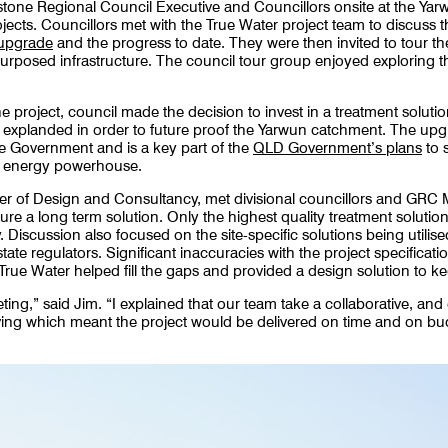
stone Regional Council Executive and Councillors onsite at the Yar
ojects. Councillors met with the True Water project team to discuss 
 upgrade
and the progress to date. They were then invited to tour the
urposed infrastructure. The council tour group enjoyed exploring t
 project, council made the decision to invest in a treatment solutio
y explanded in order to future proof the Yarwun catchment. The upg
e Government and is a key part of the
QLD Government’s plans
to 
e energy powerhouse.
of Design and Consultancy, met divisional councillors and GRC M
ure a long term solution. Only the highest quality treatment solution
 Discussion also focused on the site-specific solutions being utilise
ate regulators. Significant inaccuracies with the project specification
 True Water helped fill the gaps and provided a design solution to ke
eeting,” said Jim. “I explained that our team take a collaborative, 
ing which meant the project would be delivered on time and on bu