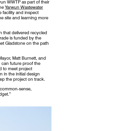
wun WWTP as part of their
the
Yarwun Wastewater
 facility and inspect
he site and learning more
n that delivered recycled
rade is funded by the
set Gladstone on the path
ayor, Matt Burnett, and
 can future proof the
d to meet project
 in the initial design
ep the project on track.
and common-sense,
dget.”