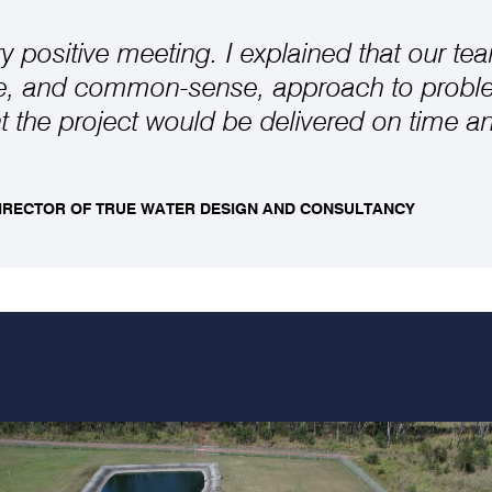
ry positive meeting. I explained that our te
ve, and common-sense, approach to probl
 the project would be delivered on time a
DIRECTOR OF TRUE WATER DESIGN AND CONSULTANCY