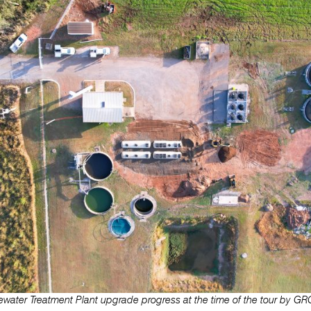
water Treatment Plant upgrade progress at the time of the tour by GRC