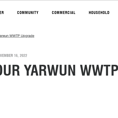
ER
COMMUNITY
COMMERCIAL
HOUSEHOLD
 Yarwun WWTP Upgrade
VEMBER 16, 2022
TOUR YARWUN WWT