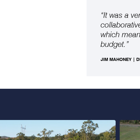
“It was a ve
collaborati
which meant
budget.”
JIM MAHONEY | 