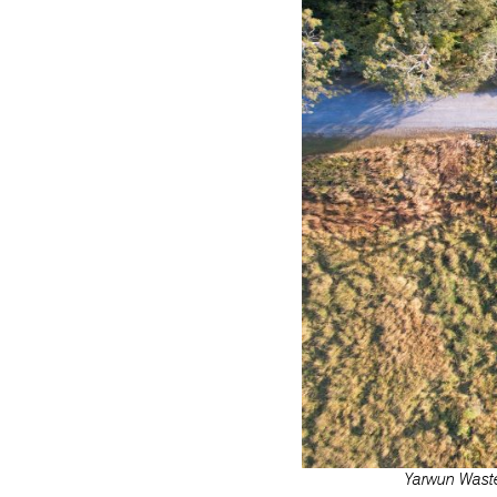
Yarwun Waste