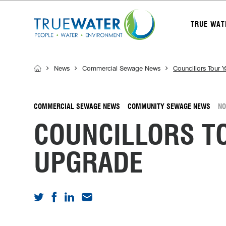
TRUE WAT
News
Commercial Sewage News
Councillors Tour
COMMERCIAL SEWAGE NEWS
COMMUNITY SEWAGE NEWS
NO
COUNCILLORS 
UPGRADE