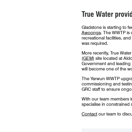
True Water provid
Gladstone is starting to 
Awoonga
. The WWTP is 
recreational facilities, 
was required.
More recently, True Water 
(GEM)
site located at Al
Government and leading re
will become one of the w
The Yarwun WWTP upgrade w
commissioning and testing
GRC staff to ensure ongoi
With our team members in t
specialise in constrained 
Contact
our team to discu