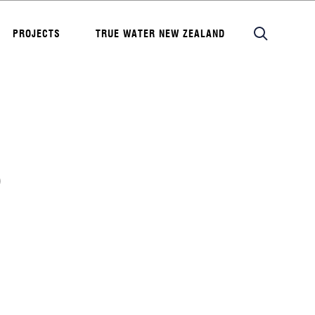
PROJECTS
TRUE WATER NEW ZEALAND
P