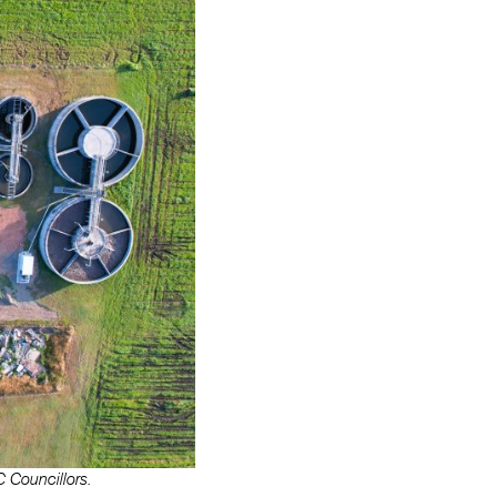
 Councillors.