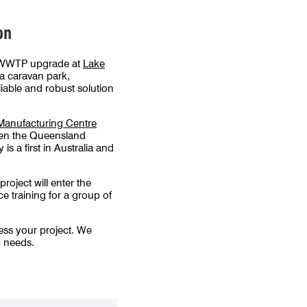
on
 a WWTP upgrade at
Lake
a caravan park,
liable and robust solution
Manufacturing Centre
ween the Queensland
 a first in Australia and
oject will enter the
e training for a group of
sess your project. We
c needs.