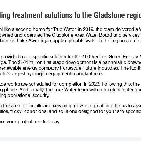
ing treatment solutions to the Gladstone regi
feel like a second home for True Water. In 2019, the team delivered
owned and operated the Gladstone Area Water Board and services 
and homes. Lake Awoonga supplies potable water to the region so a re
provided a site-specific solution for the 100-hectare
Green Energy 
doga. The $144 million first-stage development is a partnership bet
newable energy company Fortescue Future Industries. The facility is
orld’s largest hydrogen equipment manufacturers.
orks are scheduled for completion in 2023. Following this, the pr
 phase. Additionally, the True Water team will complete maintenanc
ng operational security.
he area for installs and servicing, now is a great time for us to as
sites, tricky conditions, and solutions designed for your site-specifi
ss your project needs today.