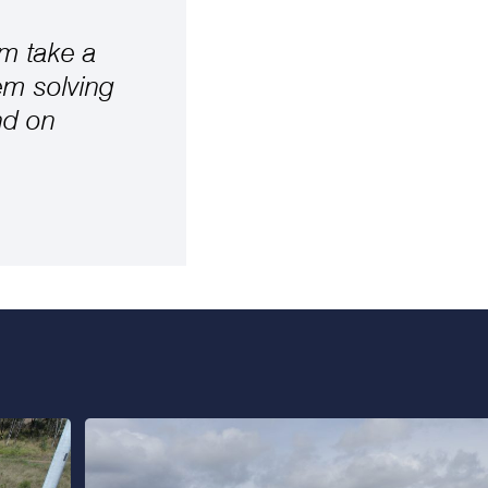
am take a
em solving
nd on