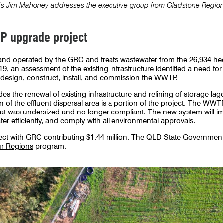
’s Jim Mahoney addresses the executive group from Gladstone Region
 upgrade project
d operated by the GRC and treats wastewater from the 26,934 he
9, an assessment of the existing infrastructure identified a need fo
 design, construct, install, and commission the WWTP.
 the renewal of existing infrastructure and relining of storage lago
on of the effluent dispersal area is a portion of the project. The W
that was undersized and no longer compliant. The new system will imp
er efficiently, and comply with all environmental approvals.
oject with GRC contributing $1.44 million. The QLD State Government 
ur Regions
program.