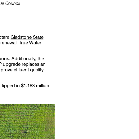
al Council.
ctare
Gladstone State
r renewal. True Water
ons. Additionally, the
WTP upgrade replaces an
rove effluent quality,
tipped in $1.183 million