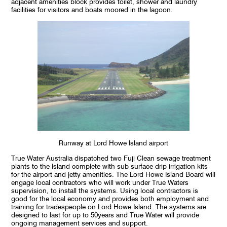
adjacent amenities block provides toilet, shower and laundry
facilities for visitors and boats moored in the lagoon.
Runway at Lord Howe Island airport
True Water Australia dispatched two Fuji Clean sewage treatment
plants to the Island complete with sub surface drip irrigation kits
for the airport and jetty amenities. The Lord Howe Island Board will
engage local contractors who will work under True Waters
supervision, to install the systems. Using local contractors is
good for the local economy and provides both employment and
training for tradespeople on Lord Howe Island. The systems are
designed to last for up to 50years and True Water will provide
ongoing management services and support.