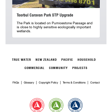
Toorbul Caravan Park STP Upgrade
The Park is located on Pumicestone Passage and
is close to highly sensitive ecologically important
wetlands.
TRUE WATER
NEW ZEALAND
PACIFIC
HOUSEHOLD
COMMERCIAL
COMMUNITY
PROJECTS
FAQs
Glossary
Copyright Policy
Terms & Conditions
Contact