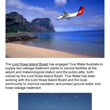
The
Lord Howe Island Board
has engaged True Water Australia to
supply two sewage treatment plants to service facilities at the
airport and meteorological station and the public jetty, both
owned by the Lord Howe Island Board. True Water has been
working with the Lord Howe Island Board and the local
community to improve sanitation and protect ground water. lord
howe sewage treatment