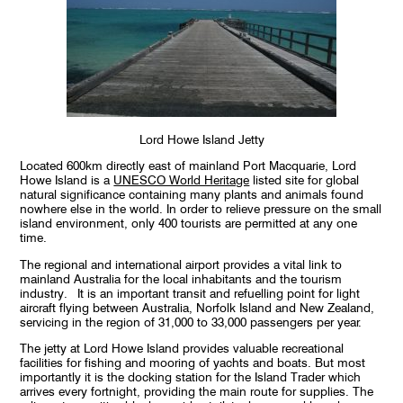
Lord Howe Island Jetty
Located 600km directly east of mainland Port Macquarie, Lord
Howe Island is a
UNESCO World Heritage
listed site for global
natural significance containing many plants and animals found
nowhere else in the world. In order to relieve pressure on the small
island environment, only 400 tourists are permitted at any one
time.
The regional and international airport provides a vital link to
mainland Australia for the local inhabitants and the tourism
industry. It is an important transit and refuelling point for light
aircraft flying between Australia, Norfolk Island and New Zealand,
servicing in the region of 31,000 to 33,000 passengers per year.
The jetty at Lord Howe Island provides valuable recreational
facilities for fishing and mooring of yachts and boats. But most
importantly it is the docking station for the Island Trader which
arrives every fortnight, providing the main route for supplies. The