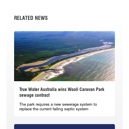
RELATED NEWS
True Water Australia wins Wooli Caravan Park
sewage contract
The park requires a new sewerage system to
replace the current failing septic system