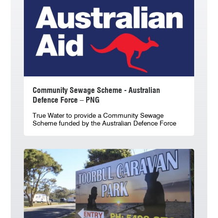
Community Sewage Scheme - Australian
Defence Force – PNG
True Water to provide a Community Sewage
Scheme funded by the Australian Defence Force