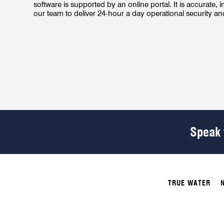
software is supported by an online portal. It is accurate, 
our team to deliver 24-hour a day operational security a
Speak t
TRUE WATER