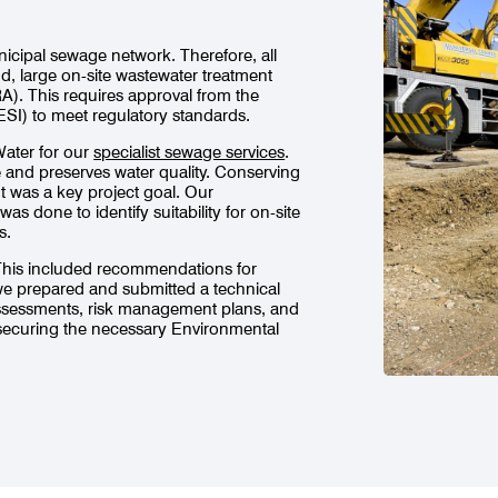
nicipal sewage network. Therefore, all
, large on-site wastewater treatment
RA). This requires approval from the
SI) to meet regulatory standards.
Water for our
specialist sewage services
.
fe and preserves water quality. Conserving
 was a key project goal. Our
s done to identify suitability for on-site
s.
 This included recommendations for
 we prepared and submitted a technical
assessments, risk management plans, and
securing the necessary Environmental