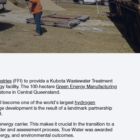
stries
(FFI) to provide a Kubota Wastewater Treatment
 facility. The 100-hectare
Green Energy Manufacturing
adstone in Central Queensland.
 will become one of the world’s largest
hydrogen
ge development is the result of a landmark partnership
I.
rgy carrier. This makes it crucial in the transition to a
ender and assessment process, True Water was awarded
nergy, and environmental outcomes.