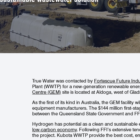
True Water was contacted by
Fortescue Future Indu
Plant (WWTP) for a new-generation renewable energy
Centre (GEM)
site is located at Aldoga, west of Gl
As the first of its kind in Australia, the GEM facility
equipment manufacturers. The $144 million first-sta
between the Queensland State Government and FF
Hydrogen has potential as a clean and sustainable ene
low-carbon economy
. Following FFI’s extensive t
the project. Kubota WWTP provide the best cost, e