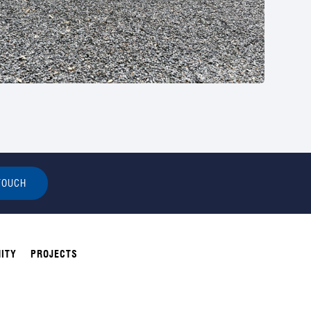
TOUCH
ITY
PROJECTS