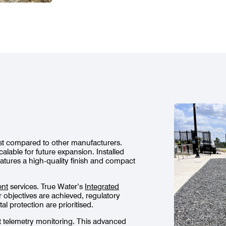
cost compared to other manufacturers.
calable for future expansion. Installed
atures a high-quality finish and compact
ent
services. True Water’s
Integrated
objectives are achieved, regulatory
 protection are prioritised.
t telemetry monitoring. This advanced