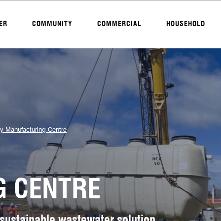
ER
COMMUNITY
COMMERCIAL
HOUSEHOLD
y Manufacturing Centre
 CENTRE
 sustainable wastewater solution