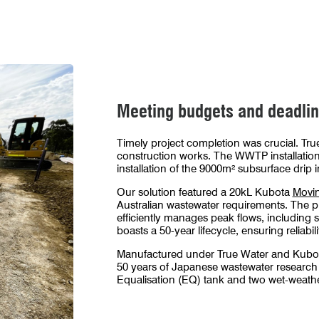
nergy facility WWTP took place prior to transporting it to site for in
Meeting budgets and deadli
Timely project completion was crucial. True
construction works. The WWTP installation
installation of the 9000m² subsurface drip i
Our solution featured a 20kL Kubota
Movin
Australian wastewater requirements. The p
efficiently manages peak flows, including 
boasts a 50-year lifecycle, ensuring reliabil
Manufactured under True Water and Kubo
50 years of Japanese wastewater research
Equalisation (EQ) tank and two wet-weathe