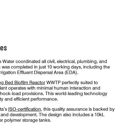
stallation.
The renewable energy facility WWTP i
nes
 Water coordinated all civil, electrical, plumbing, and
 was completed in just 10 working days, including the
rrigation Effluent Dispersal Area (EDA).
g Bed Biofilm Reactor
WWTP perfectly suited to
lant operates with minimal human interaction and
shock-load provisions. This world-leading technology
ity and efficient performance.
ta’s
ISO-certification
, this quality assurance is backed by
 and development. The design also includes a 10kL
r polymer storage tanks.