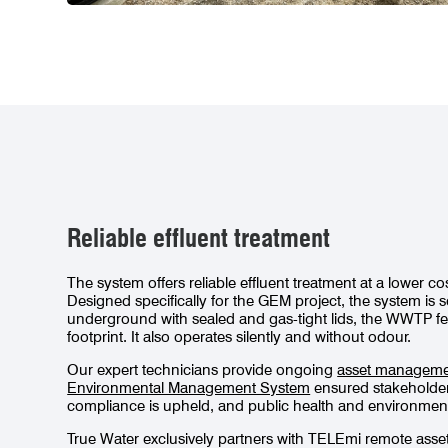
Reliable effluent treatment
The system offers reliable effluent treatment at a lower 
Designed specifically for the GEM project, the system is s
underground with sealed and gas-tight lids, the WWTP fe
footprint. It also operates silently and without odour.
Our expert technicians provide ongoing
asset managem
Environmental Management System
ensured stakeholder 
compliance is upheld, and public health and environmental
True Water exclusively partners with TELEmi remote asse