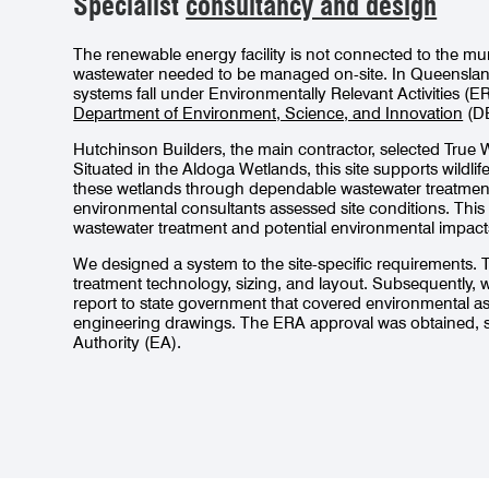
Specialist
consultancy and design
The renewable energy facility is not connected to the mu
wastewater needed to be managed on-site. In Queensland
systems fall under Environmentally Relevant Activities (E
Department of Environment, Science, and Innovation
(DE
Hutchinson Builders, the main contractor, selected True 
Situated in the Aldoga Wetlands, this site supports wildli
these wetlands through dependable wastewater treatment
environmental consultants assessed site conditions. This wa
wastewater treatment and potential environmental impact
We designed a system to the site-specific requirements.
treatment technology, sizing, and layout. Subsequently,
report to state government that covered environmental 
engineering drawings. The ERA approval was obtained, 
Authority (EA).