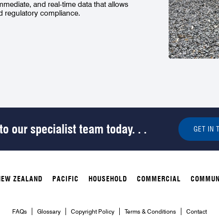
immediate, and real-time data that allows
nd regulatory compliance.
o our specialist team today. . .
GET IN 
NEW ZEALAND
PACIFIC
HOUSEHOLD
COMMERCIAL
COMMUN
FAQs
Glossary
Copyright Policy
Terms & Conditions
Contact