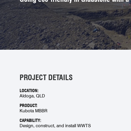
PROJECT DETAILS
LOCATION:
Aldoga, QLD
PRODUCT:
Kubota MBBR
CAPABILITY:
Design, construct, and install WWTS