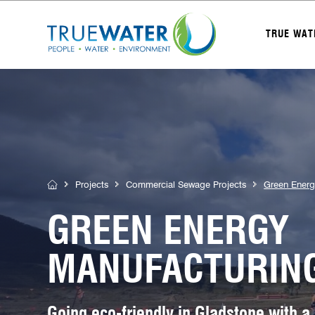
TRUE WAT
Projects
Commercial Sewage Projects
Green Energ
GREEN ENERGY
MANUFACTURING
Going eco-friendly in Gladstone with a