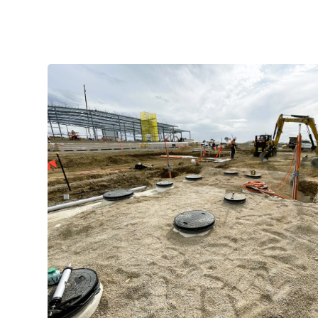
Manufacture of the renewable e