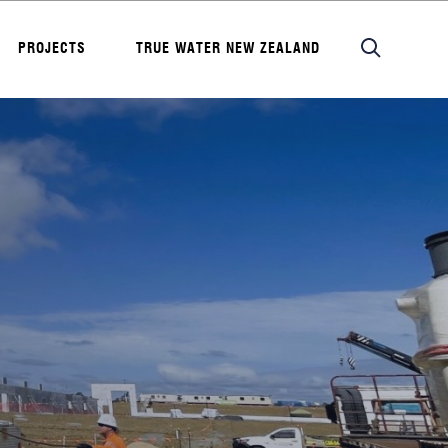
PROJECTS
TRUE WATER NEW ZEALAND