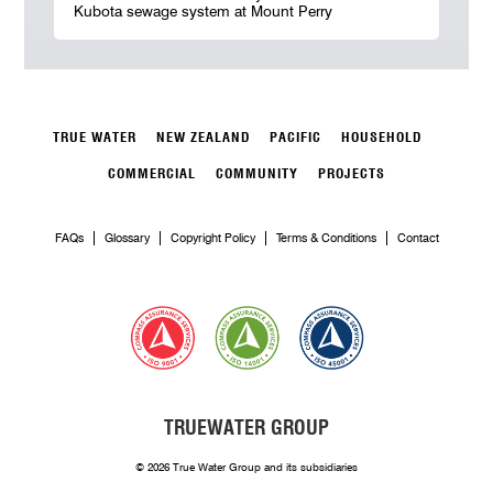
Kubota sewage system at Mount Perry
TRUE WATER
NEW ZEALAND
PACIFIC
HOUSEHOLD
COMMERCIAL
COMMUNITY
PROJECTS
FAQs
Glossary
Copyright Policy
Terms & Conditions
Contact
TRUEWATER GROUP
© 2026 True Water Group and its subsidiaries