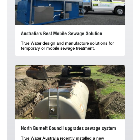
Australia's Best Mobile Sewage Solution
True Water design and manufacture solutions for
temporary or mobile sewage treatment.
North Burnett Council upgrades sewage system
True Water Australia recently installed a new