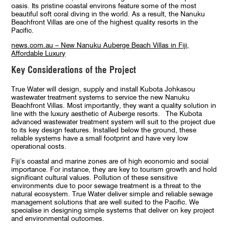
oasis. Its pristine coastal environs feature some of the most
beautiful soft coral diving in the world. As a result, the Nanuku
Beachfront Villas are one of the highest quality resorts in the
Pacific.
news.com.au – New Nanuku Auberge Beach Villas in Fiji,
Affordable Luxury
Key Considerations of the Project
True Water will design, supply and install Kubota Johkasou
wastewater treatment systems to service the new Nanuku
Beachfront Villas. Most importantly, they want a quality solution in
line with the luxury aesthetic of Auberge resorts. The Kubota
advanced wastewater treatment system will suit to the project due
to its key design features. Installed below the ground, these
reliable systems have a small footprint and have very low
operational costs.
Fiji’s coastal and marine zones are of high economic and social
importance. For instance, they are key to tourism growth and hold
significant cultural values. Pollution of these sensitive
environments due to poor sewage treatment is a threat to the
natural ecosystem. True Water deliver simple and reliable sewage
management solutions that are well suited to the Pacific. We
specialise in designing simple systems that deliver on key project
and environmental outcomes.