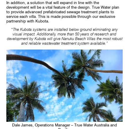
In addition, a solution that will expand in line with the
development will be a vital feature of the design. True Water plan
to provide advanced prefabricated sewage treatment plants to
service each villa. This is made possible through our exclusive
partnership with Kubota.
“
The Kubota systems are installed below ground eliminating any
visual impact. Additionally, more than 50 years of research and
development by Kubota will give Nanuku Beach Villas the most robust
and reliable wastewater treatment system available.”
Dale James, Operations Manager – True Water Australia and