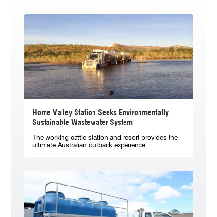
Home Valley Station Seeks Environmentally
Sustainable Wastewater System
The working cattle station and resort provides the
ultimate Australian outback experience.