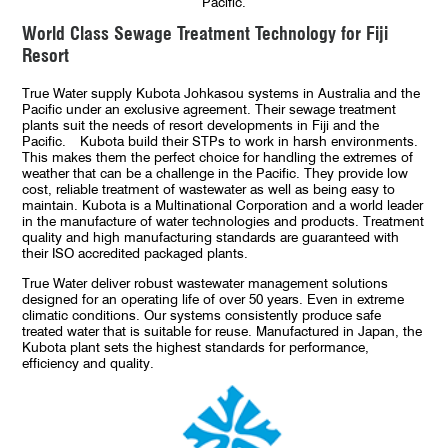
Pacific.
World Class Sewage Treatment Technology for Fiji
Resort
True Water supply Kubota Johkasou systems in Australia and the
Pacific under an exclusive agreement. Their sewage treatment
plants suit the needs of resort developments in Fiji and the
Pacific. Kubota build their STPs to work in harsh environments.
This makes them the perfect choice for handling the extremes of
weather that can be a challenge in the Pacific. They provide low
cost, reliable treatment of wastewater as well as being easy to
maintain. Kubota is a Multinational Corporation and a world leader
in the manufacture of water technologies and products. Treatment
quality and high manufacturing standards are guaranteed with
their ISO accredited packaged plants.
True Water deliver robust wastewater management solutions
designed for an operating life of over 50 years. Even in extreme
climatic conditions. Our systems consistently produce safe
treated water that is suitable for reuse. Manufactured in Japan, the
Kubota plant sets the highest standards for performance,
efficiency and quality.