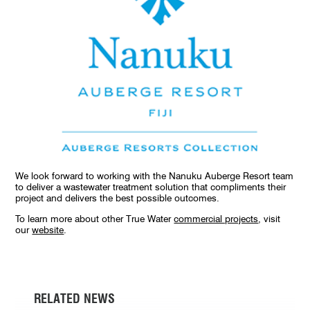
We look forward to working with the Nanuku Auberge Resort team
to deliver a wastewater treatment solution that compliments their
project and delivers the best possible outcomes.
To learn more about other True Water
commercial projects
, visit
our
website
.
RELATED NEWS