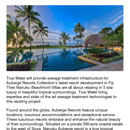
True Water will provide sewage treatment infrastructure for
Auberge Resorts Collection’s latest resort development in Fiji.
Their Nanuku Beachfront Villas are all about relaxing in 5 star
luxury in beautiful tropical surroundings. True Water bring
expertise and state of the art sewage treatment technologies to
this exciting project.
Found around the globe, Auberge Resorts feature unique
locations, luxurious accommodations and exceptional service.
These luxurious resorts embrace and enhance the natural beauty
of their surroundings. Situated on a private 550-acre coastal estate
to the west of Suva, Nanuku Auberge resort is a true tropical