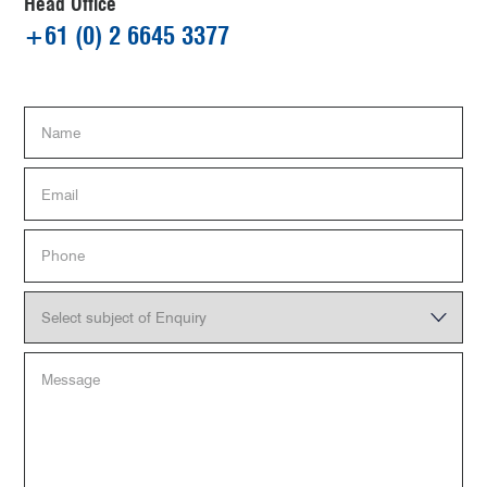
Head Office
+61 (0) 2 6645 3377