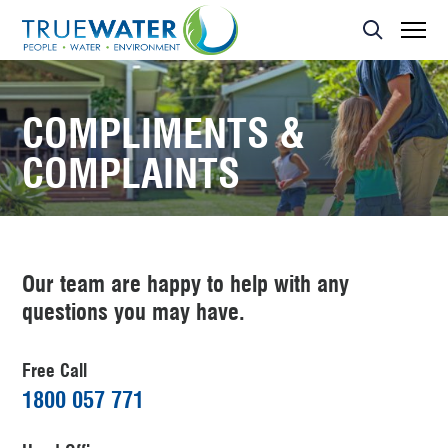
Asset Management
MBR Membrane
Home Sewage Treatment Plant – Secondary Treatment
Servicing
Effluent Dispersal Area
Effluent Management Report
Land Application Area
COMPLIMENTS &
COMPLAINTS
Our team are happy to help with any
questions you may have.
Free Call
1800 057 771