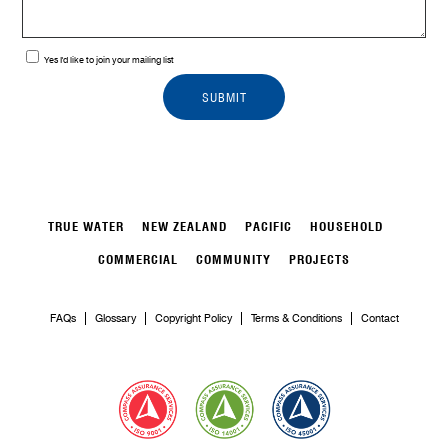
Yes I'd like to join your mailing list
TRUE WATER
NEW ZEALAND
PACIFIC
HOUSEHOLD
COMMERCIAL
COMMUNITY
PROJECTS
FAQs
Glossary
Copyright Policy
Terms & Conditions
Contact